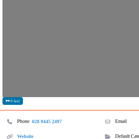
0 feet
Phone
028 9445 2497
Email
Website
Default Cat