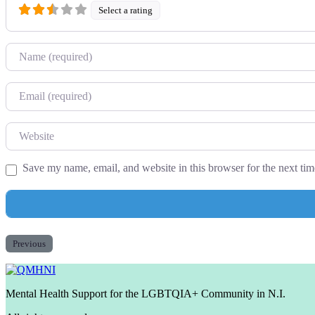
Select a rating
Name
Email
Website
Save my name, email, and website in this browser for the next ti
Previous
Mental Health Support for the LGBTQIA+ Community in N.I.