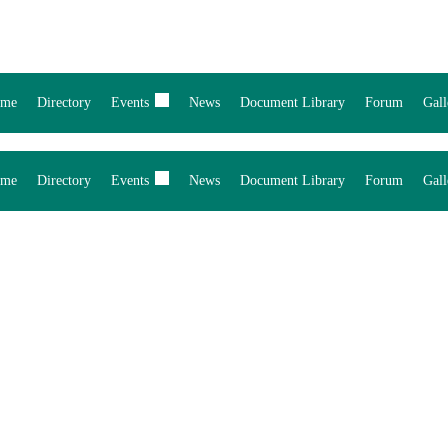
me
Directory
Events
News
Document Library
Forum
Gall
me
Directory
Events
News
Document Library
Forum
Gall