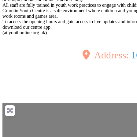
All staff are fully trained in youth work practices to engage with chi
Crumlin Youth Centre is a safe environment where children and young p
work rooms and games area.
To access the opening hours and gain access to live updates and info
download our centre app.
(at youthonline.org.uk)
Address:
1