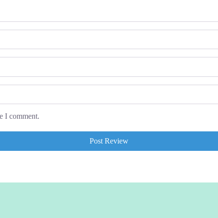
me I comment.