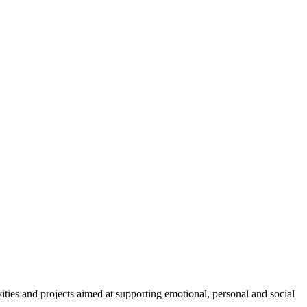
ties and projects aimed at supporting emotional, personal and social