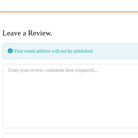
Leave a Review.
Your email address will not be published.
Review text