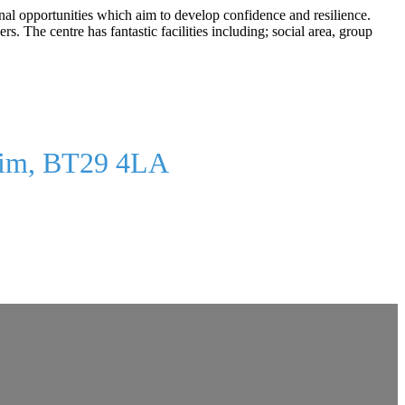
onal opportunities which aim to develop confidence and resilience.
The centre has fantastic facilities including; social area, group
rim, BT29 4LA