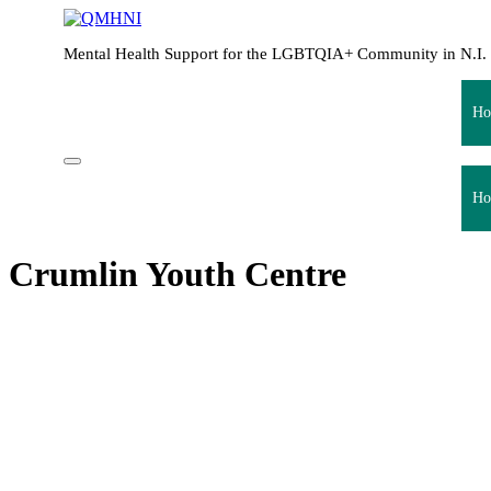
Mental Health Support for the LGBTQIA+ Community in N.I.
Ho
Ho
Crumlin Youth Centre