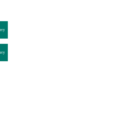
ery
ery