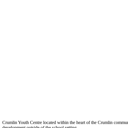
Crumlin Youth Centre located within the heart of the Crumlin communit
development outside of the school setting.