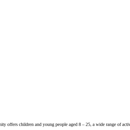
y offers children and young people aged 8 – 25, a wide range of activi