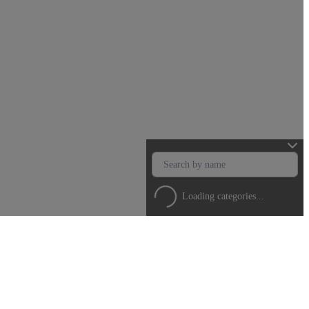
Loading categories...