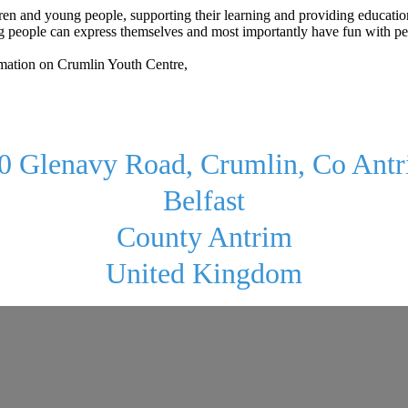
ldren and young people, supporting their learning and providing educati
eople can express themselves and most importantly have fun with peers. 
rmation on Crumlin Youth Centre,
0 Glenavy Road, Crumlin, Co Ant
Belfast
County Antrim
United Kingdom