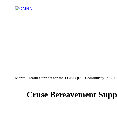
Mental Health Support for the LGBTQIA+ Community in N.I.
Cruse Bereavement Suppo