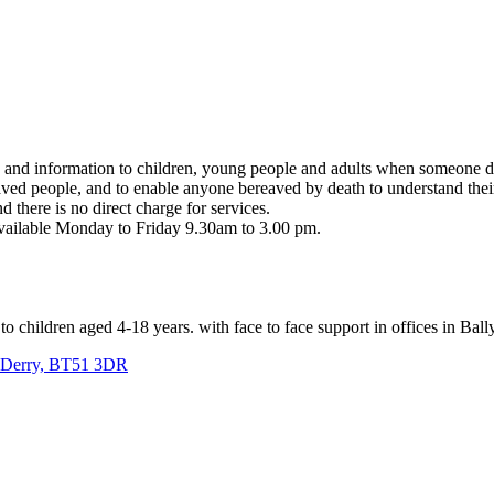
e and information to children, young people and adults when someone di
aved people, and to enable anyone bereaved by death to understand their 
d there is no direct charge for services.
available Monday to Friday 9.30am to 3.00 pm.
to children aged 4-18 years. with face to face support in offices in Ba
o Derry, BT51 3DR