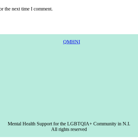
or the next time I comment.
Mental Health Support for the LGBTQIA+ Community in N.I.
All rights reserved