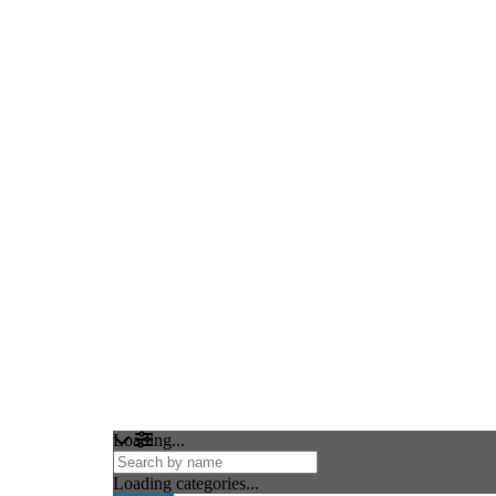
Loading...
Loading categories...