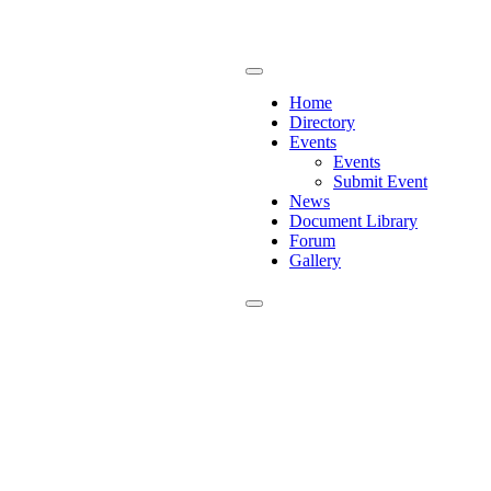
Home
Directory
Events
Events
Submit Event
News
Document Library
Forum
Gallery