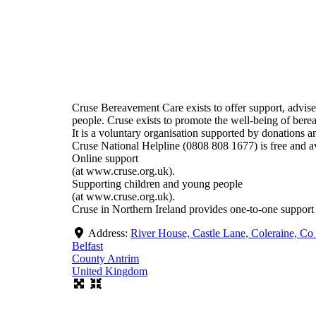
Cruse Bereavement Care exists to offer support, advis
people. Cruse exists to promote the well-being of bere
It is a voluntary organisation supported by donations an
Cruse National Helpline (0808 808 1677) is free and 
Online support
(at www.cruse.org.uk).
Supporting children and young people
(at www.cruse.org.uk).
Cruse in Northern Ireland provides one-to-one support 
Address:
River House, Castle Lane, Coleraine, C
Belfast
County Antrim
United Kingdom