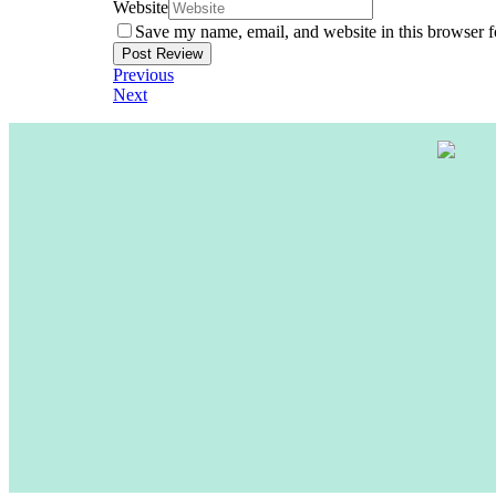
Website
Save my name, email, and website in this browser f
Previous
Next