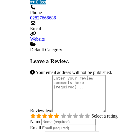
0 feet
Phone
02827666686
Email
Website
Default Category
Leave a Review.
Your email address will not be published.
Review text
Select a rating
Name
Email