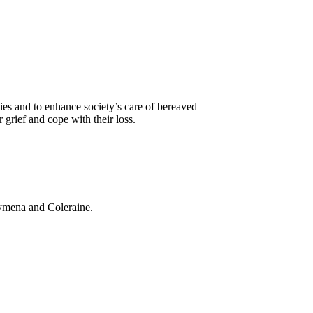
es and to enhance society’s care of bereaved
grief and cope with their loss.
llymena and Coleraine.