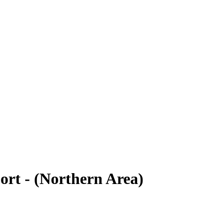
rt - (Northern Area)