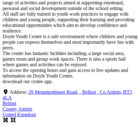
range of activities and projects aimed at supporting emotional,
personal and social development outside of the school setting.
All staff are fully trained in youth work practices to engage with
children and young people, supporting their learning and providing
educational opportunities which aim to develop confidence and
resilience.
Doyle Youth Centre is a safe environment where children and young
people can express themselves and most importantly have fun with
peers.
The centre has fantastic facilities including; a large social area,
games room and group work spaces. There is also a sports hall
where games and activities can be enjoyed.
To access the opening hours and gain access to live updates and
information on Doyle Youth Centre,
download our centre app.
Address:
29 Mountpottinger Road, , Belfast , Co Antrim, BT5
4LA
Belfast
County Antrim
United Kingdom