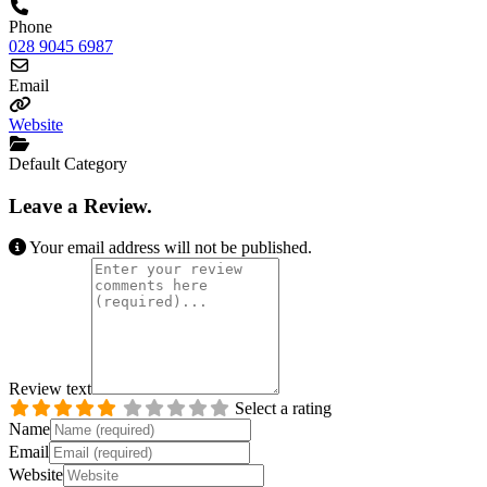
Phone
028 9045 6987
Email
Website
Default Category
Leave a Review.
Your email address will not be published.
Review text
Select a rating
Name
Email
Website