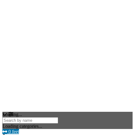
Loading...
Loading categories...
0 feet