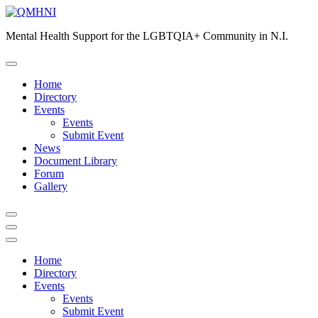
Skip
to
Mental Health Support for the LGBTQIA+ Community in N.I.
content
Home
Directory
Events
Events
Submit Event
News
Document Library
Forum
Gallery
Home
Directory
Events
Events
Submit Event