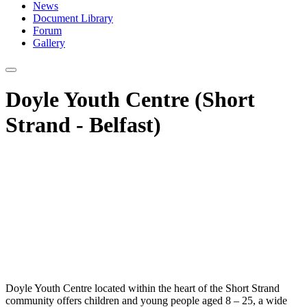
News
Document Library
Forum
Gallery
Doyle Youth Centre (Short
Strand - Belfast)
Doyle Youth Centre located within the heart of the Short Strand
community offers children and young people aged 8 – 25, a wide