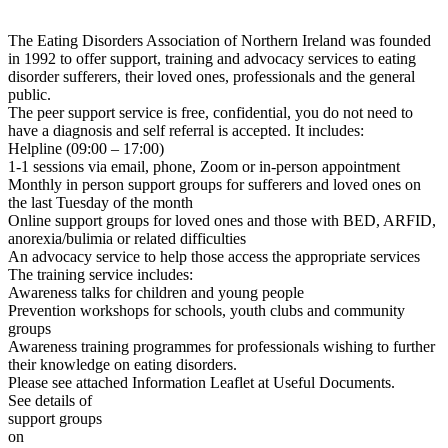
The Eating Disorders Association of Northern Ireland was founded
in 1992 to offer support, training and advocacy services to eating
disorder sufferers, their loved ones, professionals and the general
public.
The peer support service is free, confidential, you do not need to
have a diagnosis and self referral is accepted. It includes:
Helpline (09:00 – 17:00)
1-1 sessions via email, phone, Zoom or in-person appointment
Monthly in person support groups for sufferers and loved ones on
the last Tuesday of the month
Online support groups for loved ones and those with BED, ARFID,
anorexia/bulimia or related difficulties
An advocacy service to help those access the appropriate services
The training service includes:
Awareness talks for children and young people
Prevention workshops for schools, youth clubs and community
groups
Awareness training programmes for professionals wishing to further
their knowledge on eating disorders.
Please see attached Information Leaflet at Useful Documents.
See details of
support groups
on