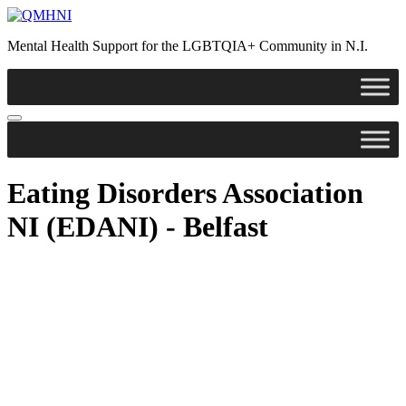
Skip
to
Mental Health Support for the LGBTQIA+ Community in N.I.
content
Eating Disorders Association
NI (EDANI) - Belfast