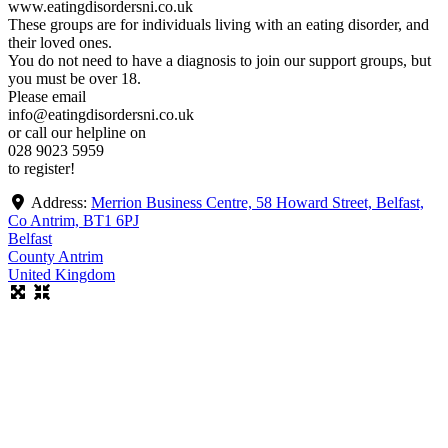
www.eatingdisordersni.co.uk
These groups are for individuals living with an eating disorder, and
their loved ones.
You do not need to have a diagnosis to join our support groups, but
you must be over 18.
Please email
info@eatingdisordersni.co.uk
or call our helpline on
028 9023 5959
to register!
Address:
Merrion Business Centre, 58 Howard Street, Belfast,
Co Antrim, BT1 6PJ
Belfast
County Antrim
United Kingdom