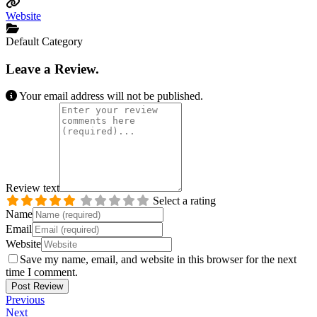
Website
Default Category
Leave a Review.
Your email address will not be published.
Review text
Select a rating
Name
Email
Website
Save my name, email, and website in this browser for the next
time I comment.
Previous
Next