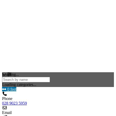
Loading...
Loading categories...
0 feet
Phone
028 9023 5959
Email