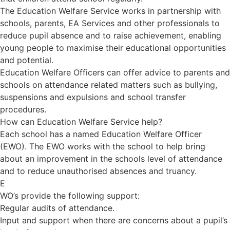
The Education Welfare Service works in partnership with
schools, parents, EA Services and other professionals to
reduce pupil absence and to raise achievement, enabling
young people to maximise their educational opportunities
and potential.
Education Welfare Officers can offer advice to parents and
schools on attendance related matters such as bullying,
suspensions and expulsions and school transfer
procedures.
How can Education Welfare Service help?
Each school has a named Education Welfare Officer
(EWO). The EWO works with the school to help bring
about an improvement in the schools level of attendance
and to reduce unauthorised absences and truancy.
E
WO’s provide the following support:
Regular audits of attendance.
Input and support when there are concerns about a pupil’s