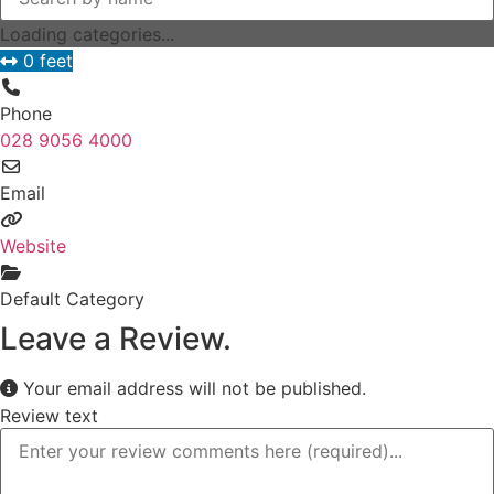
Loading categories...
0 feet
Phone
028 9056 4000
Email
Website
Default Category
Leave a Review.
Your email address will not be published.
Review text