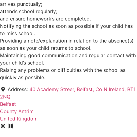
arrives punctually;
attends school regularly;
and ensure homework’s are completed.
Notifying the school as soon as possible if your child has
to miss school.
Providing a note/explanation in relation to the absence(s)
as soon as your child returns to school.
Maintaining good communication and regular contact with
your child’s school.
Raising any problems or difficulties with the school as
quickly as possible.
Address:
40 Academy Streer, Belfast, Co N Ireland, BT1
2NQ
Belfast
County Antrim
United Kingdom