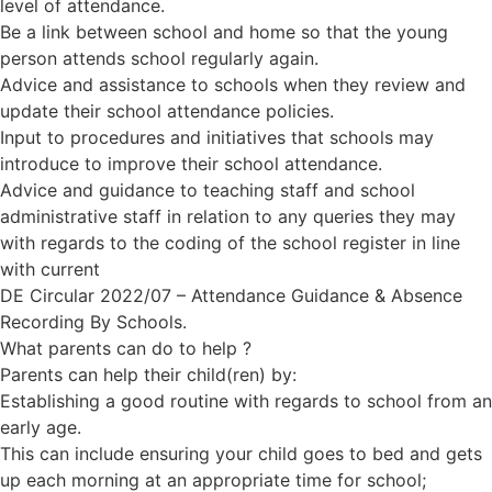
level of attendance.
Be a link between school and home so that the young
person attends school regularly again.
Advice and assistance to schools when they review and
update their school attendance policies.
Input to procedures and initiatives that schools may
introduce to improve their school attendance.
Advice and guidance to teaching staff and school
administrative staff in relation to any queries they may
with regards to the coding of the school register in line
with current
DE Circular 2022/07 – Attendance Guidance & Absence
Recording By Schools.
What parents can do to help ?
Parents can help their child(ren) by:
Establishing a good routine with regards to school from an
early age.
This can include ensuring your child goes to bed and gets
up each morning at an appropriate time for school;