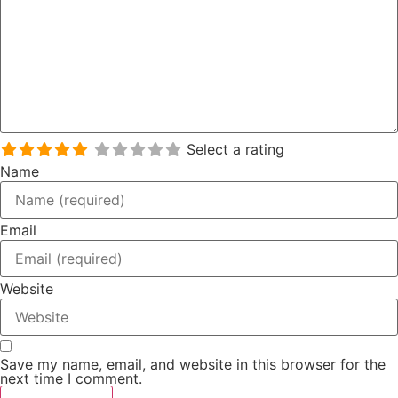
Select a rating
Name
Email
Website
Save my name, email, and website in this browser for the
next time I comment.