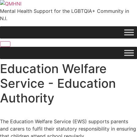
Skip
to
Mental Health Support for the LGBTQIA+ Community in
content
N.I.
Education Welfare
Service - Education
Authority
The Education Welfare Service (EWS) supports parents
and carers to fulfil their statutory responsibility in ensuring
that children attend school regularly.