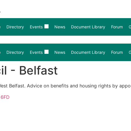
.
e
Directory
Events
News
Document Library
Forum
G
e
Directory
Events
News
Document Library
Forum
G
l - Belfast
est Belfast. Advice on benefits and housing rights by appo
2 6FD