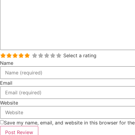
Select a rating
Name
Email
Website
Save my name, email, and website in this browser for th