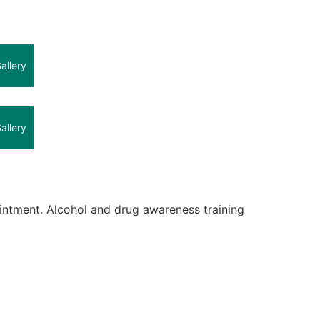
allery
allery
intment. Alcohol and drug awareness training