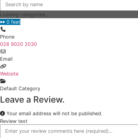
Loading categories...
0 feet
Phone
028 9020 2030
Email
Website
Default Category
Leave a Review.
Your email address will not be published.
Review text