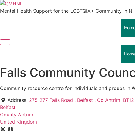
Skip
to
Mental Health Support for the LGBTQIA+ Community in N.I
content
Hom
Hom
Falls Community Counci
Community resource centre for individuals and groups in W
Address:
275-277 Falls Road , Belfast , Co Antrim, BT1
Belfast
County Antrim
United Kingdom