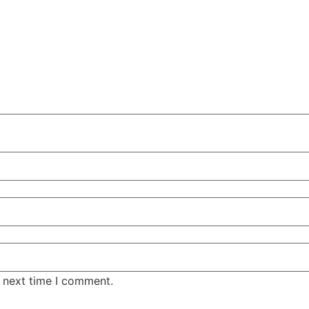
e next time I comment.