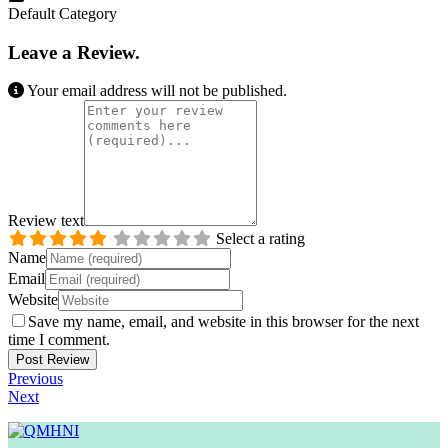
Default Category
Leave a Review.
Your email address will not be published.
Review text
Select a rating
Name
Email
Website
Save my name, email, and website in this browser for the next
time I comment.
Previous
Next