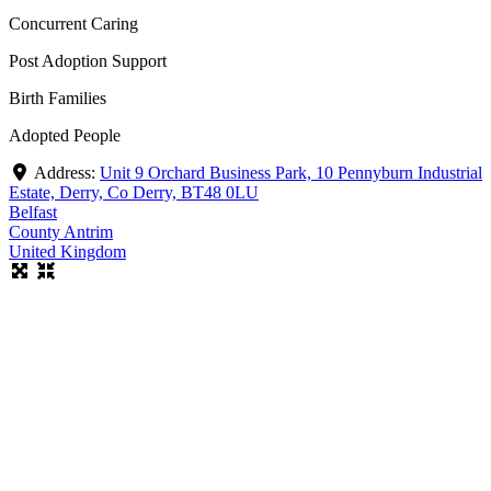
Concurrent Caring
Post Adoption Support
Birth Families
Adopted People
Address:
Unit 9 Orchard Business Park, 10 Pennyburn Industrial
Estate, Derry, Co Derry, BT48 0LU
Belfast
County Antrim
United Kingdom