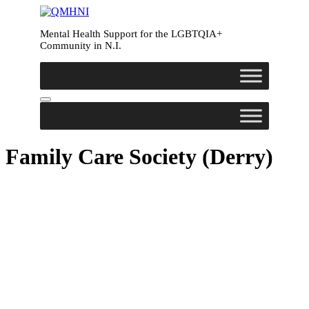
Mental Health Support for the LGBTQIA+
Community in N.I.
Family Care Society (Derry)