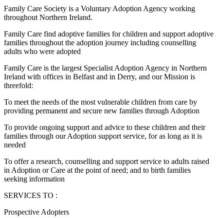
Family Care Society is a Voluntary Adoption Agency working
throughout Northern Ireland.
Family Care find adoptive families for children and support adoptive
families throughout the adoption journey including counselling
adults who were adopted
Family Care is the largest Specialist Adoption Agency in Northern
Ireland with offices in Belfast and in Derry, and our Mission is
threefold:
To meet the needs of the most vulnerable children from care by
providing permanent and secure new families through Adoption
To provide ongoing support and advice to these children and their
families through our Adoption support service, for as long as it is
needed
To offer a research, counselling and support service to adults raised
in Adoption or Care at the point of need; and to birth families
seeking information
SERVICES TO :
Prospective Adopters