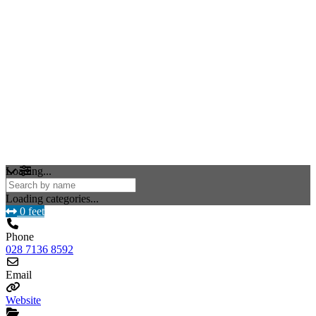
Loading...
Loading categories...
0 feet
Phone
028 7136 8592
Email
Website