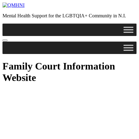
Skip
to
Mental Health Support for the LGBTQIA+ Community in N.I.
content
Family Court Information
Website