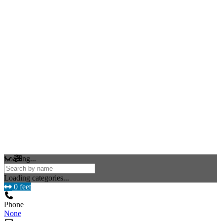
Loading...
Loading categories...
0 feet
Phone
None