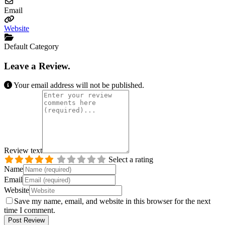
Email
Website
Default Category
Leave a Review.
Your email address will not be published.
Review text
Select a rating
Name
Email
Website
Save my name, email, and website in this browser for the next
time I comment.