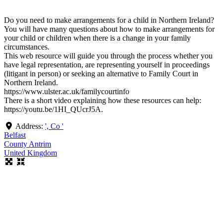
Do you need to make arrangements for a child in Northern Ireland?
You will have many questions about how to make arrangements for
your child or children when there is a change in your family
circumstances.
This web resource will guide you through the process whether you
have legal representation, are representing yourself in proceedings
(litigant in person) or seeking an alternative to Family Court in
Northern Ireland.
https://www.ulster.ac.uk/familycourtinfo
There is a short video explaining how these resources can help:
https://youtu.be/1HI_QUcrJ5A.
Address:
', Co '
Belfast
County Antrim
United Kingdom