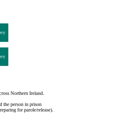
ery
ery
cross Northern Ireland.
d the person in prison
reparing for parole/release).