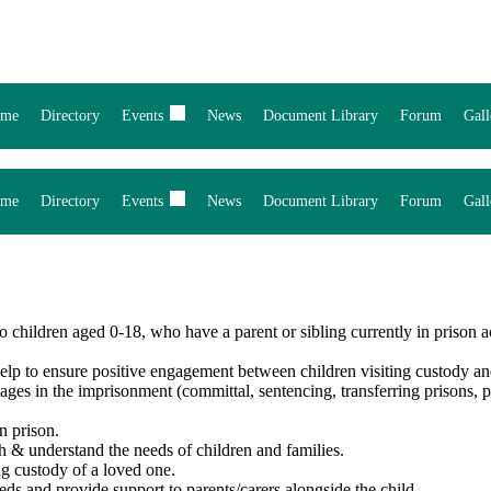
me
Directory
Events
News
Document Library
Forum
Gall
me
Directory
Events
News
Document Library
Forum
Gall
children aged 0-18, who have a parent or sibling currently in prison a
Help to ensure positive engagement between children visiting custody an
tages in the imprisonment (committal, sentencing, transferring prisons, p
n prison.
h & understand the needs of children and families.
ng custody of a loved one.
eds and provide support to parents/carers alongside the child.