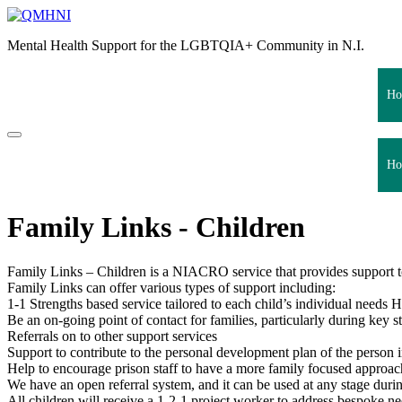
Skip
to
Mental Health Support for the LGBTQIA+ Community in N.I.
content
Ho
Ho
Family Links - Children
Family Links – Children is a NIACRO service that provides support to 
Family Links can offer various types of support including:
1-1 Strengths based service tailored to each child’s individual needs 
Be an on-going point of contact for families, particularly during key s
Referrals on to other support services
Support to contribute to the personal development plan of the person i
Help to encourage prison staff to have a more family focused approac
We have an open referral system, and it can be used at any stage duri
All children will receive a 1-2-1 project worker to address bespoke ne