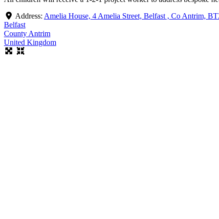
Address:
Amelia House, 4 Amelia Street, Belfast , Co Antrim, B
Belfast
County Antrim
United Kingdom