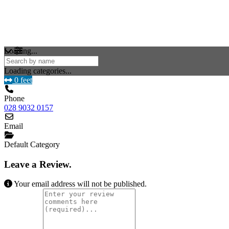
Loading...
Loading categories...
0 feet
Phone
028 9032 0157
Email
Default Category
Leave a Review.
Your email address will not be published.