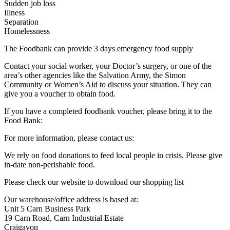
Sudden job loss
Illness
Separation
Homelessness
The Foodbank can provide 3 days emergency food supply
Contact your social worker, your Doctor’s surgery, or one of the
area’s other agencies like the Salvation Army, the Simon
Community or Women’s Aid to discuss your situation. They can
give you a voucher to obtain food.
If you have a completed foodbank voucher, please bring it to the
Food Bank:
For more information, please contact us:
We rely on food donations to feed local people in crisis. Please give
in-date non-perishable food.
Please check our website to download our shopping list
Our warehouse/office address is based at:
Unit 5 Carn Business Park
19 Carn Road, Carn Industrial Estate
Craigavon