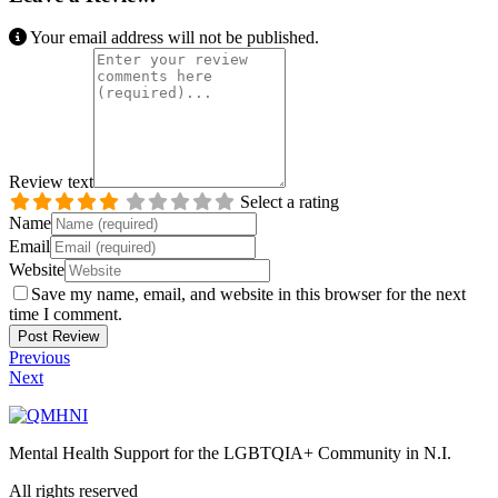
Your email address will not be published.
Review text
Select a rating
Name
Email
Website
Save my name, email, and website in this browser for the next
time I comment.
Previous
Next
Mental Health Support for the LGBTQIA+ Community in N.I.
All rights reserved