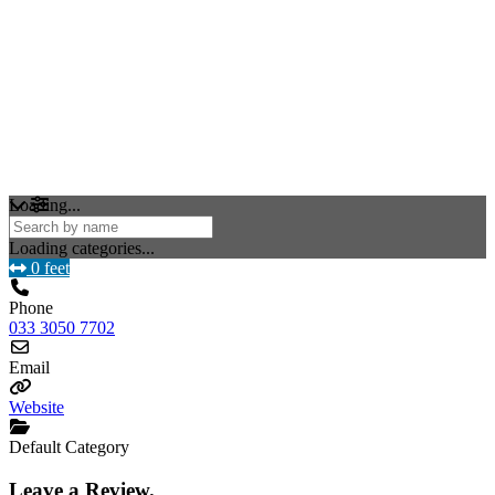
Loading...
Loading categories...
0 feet
Phone
033 3050 7702
Email
Website
Default Category
Leave a Review.