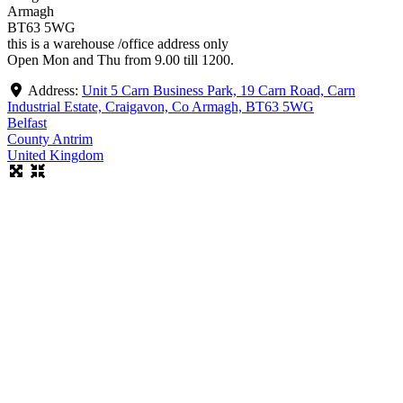
Armagh
BT63 5WG
this is a warehouse /office address only
Open Mon and Thu from 9.00 till 1200.
Address:
Unit 5 Carn Business Park, 19 Carn Road, Carn
Industrial Estate, Craigavon, Co Armagh, BT63 5WG
Belfast
County Antrim
United Kingdom