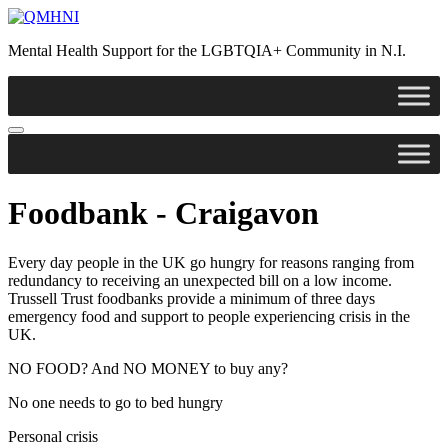
Skip
to
Mental Health Support for the LGBTQIA+ Community in N.I.
content
Foodbank - Craigavon
Every day people in the UK go hungry for reasons ranging from
redundancy to receiving an unexpected bill on a low income.
Trussell Trust foodbanks provide a minimum of three days
emergency food and support to people experiencing crisis in the
UK.
NO FOOD? And NO MONEY to buy any?
No one needs to go to bed hungry
Personal crisis