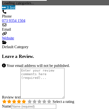
Loading categories...
0 feet
Phone
073 9354 1504
Email
Website
Default Category
Leave a Review.
Your email address will not be published.
Review text
Select a rating
Name