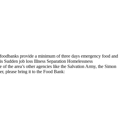
st foodbanks provide a minimum of three days emergency food and
 Sudden job loss Illness Separation Homelessness
of the area’s other agencies like the Salvation Army, the Simon
, please bring it to the Food Bank: