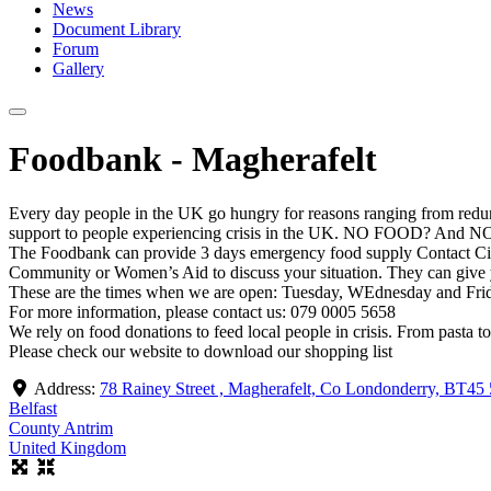
News
Document Library
Forum
Gallery
Foodbank - Magherafelt
Every day people in the UK go hungry for reasons ranging from redu
support to people experiencing crisis in the UK. NO FOOD? And NO 
The Foodbank can provide 3 days emergency food supply Contact Citiz
Community or Women’s Aid to discuss your situation. They can give y
These are the times when we are open: Tuesday, WEdnesday and Fri
For more information, please contact us: 079 0005 5658
We rely on food donations to feed local people in crisis. From pasta t
Please check our website to download our shopping list
Address:
78 Rainey Street , Magherafelt, Co Londonderry, BT4
Belfast
County Antrim
United Kingdom