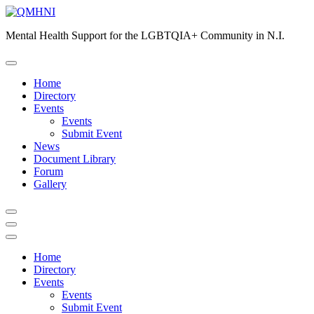
Skip
to
Mental Health Support for the LGBTQIA+ Community in N.I.
content
Home
Directory
Events
Events
Submit Event
News
Document Library
Forum
Gallery
Home
Directory
Events
Events
Submit Event