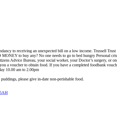
ndancy to receiving an unexpected bill on a low income. Trussell Tru
MONEY to buy any? No one needs to go to bed hungry Personal crisis
ens Advice Bureau, your social worker, your Doctor’s surgery, or one 
ou a voucher to obtain food. If you have a completed foodbank voucher
day 10.00 am to 2.00pm
o puddings, please give in-date non-perishable food.
5 5AH