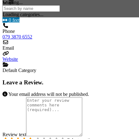
Loading...
Loading categories...
0 feet
Phone
079 3870 6552
Email
Website
Default Category
Leave a Review.
Your email address will not be published.
Review text