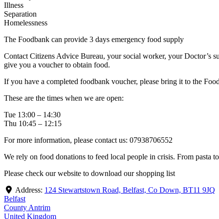
Illness
Separation
Homelessness
The Foodbank can provide 3 days emergency food supply
Contact Citizens Advice Bureau, your social worker, your Doctor’s su
give you a voucher to obtain food.
If you have a completed foodbank voucher, please bring it to the Foo
These are the times when we are open:
Tue 13:00 – 14:30
Thu 10:45 – 12:15
For more information, please contact us: 07938706552
We rely on food donations to feed local people in crisis. From pasta t
Please check our website to download our shopping list
Address:
124 Stewartstown Road, Belfast, Co Down, BT11 9JQ
Belfast
County Antrim
United Kingdom