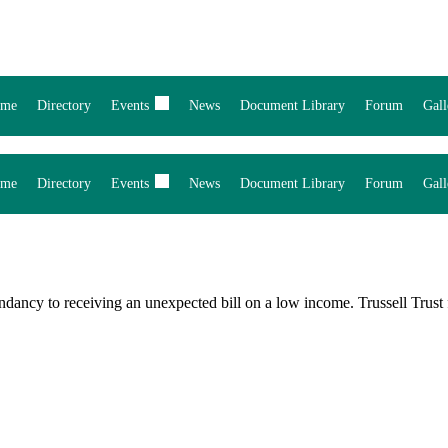
me
Directory
Events
News
Document Library
Forum
Gall
me
Directory
Events
News
Document Library
Forum
Gall
ndancy to receiving an unexpected bill on a low income. Trussell Tru