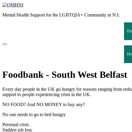
Skip
to
Mental Health Support for the LGBTQIA+ Community in N.I.
content
Ho
Ho
Foodbank - South West Belfast
Every day people in the UK go hungry for reasons ranging from redu
support to people experiencing crisis in the UK.
NO FOOD? And NO MONEY to buy any?
No one needs to go to bed hungry
Personal crisis
Sudden job loss