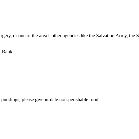
rgery, or one of the area’s other agencies like the Salvation Army, t
d Bank:
o puddings, please give in-date non-perishable food.