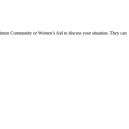
he Simon Community or Women’s Aid to discuss your situation. They can