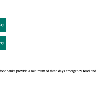
ery
ery
st foodbanks provide a minimum of three days emergency food and