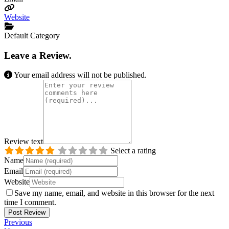
Website
Default Category
Leave a Review.
Your email address will not be published.
Review text
Select a rating
Name
Email
Website
Save my name, email, and website in this browser for the next
time I comment.
Previous