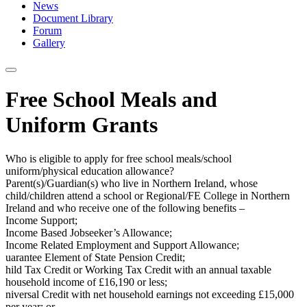
News
Document Library
Forum
Gallery
Free School Meals and
Uniform Grants
Who is eligible to apply for free school meals/school
uniform/physical education allowance?
Parent(s)/Guardian(s) who live in Northern Ireland, whose
child/children attend a school or Regional/FE College in Northern
Ireland and who receive one of the following benefits –
Income Support;
Income Based Jobseeker’s Allowance;
Income Related Employment and Support Allowance;
uarantee Element of State Pension Credit;
hild Tax Credit or Working Tax Credit with an annual taxable
household income of £16,190 or less;
niversal Credit with net household earnings not exceeding £15,000
per year; or