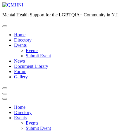
Skip
to
Mental Health Support for the LGBTQIA+ Community in N.I.
content
Home
Directory
Events
Events
Submit Event
News
Document Library
Forum
Gallery
Home
Directory
Events
Events
Submit Event