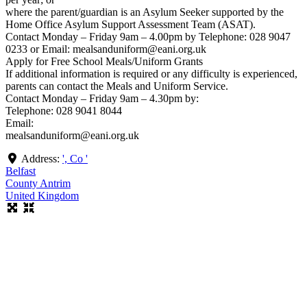
where the parent/guardian is an Asylum Seeker supported by the
Home Office Asylum Support Assessment Team (ASAT).
Contact Monday – Friday 9am – 4.00pm by Telephone: 028 9047
0233 or Email: mealsanduniform@eani.org.uk
Apply for Free School Meals/Uniform Grants
If additional information is required or any difficulty is experienced,
parents can contact the Meals and Uniform Service.
Contact Monday – Friday 9am – 4.30pm by:
Telephone: 028 9041 8044
Email:
mealsanduniform@eani.org.uk
Address:
', Co '
Belfast
County Antrim
United Kingdom