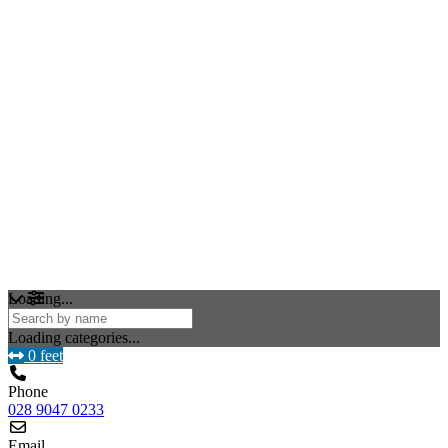
Loading...
Loading categories...
0 feet
Phone
028 9047 0233
Email