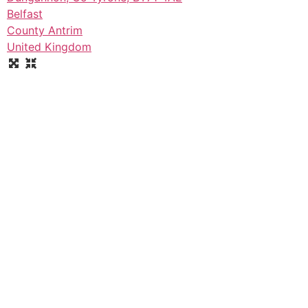
Belfast
County Antrim
United Kingdom