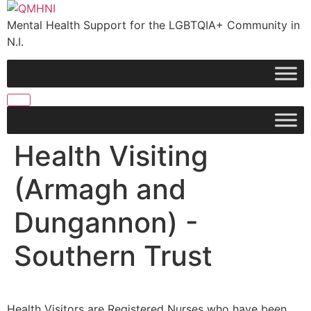
Skip
to
Mental Health Support for the LGBTQIA+ Community in
content
N.I.
Health Visiting
(Armagh and
Dungannon) -
Southern Trust
Health Visitors are Registered Nurses who have been