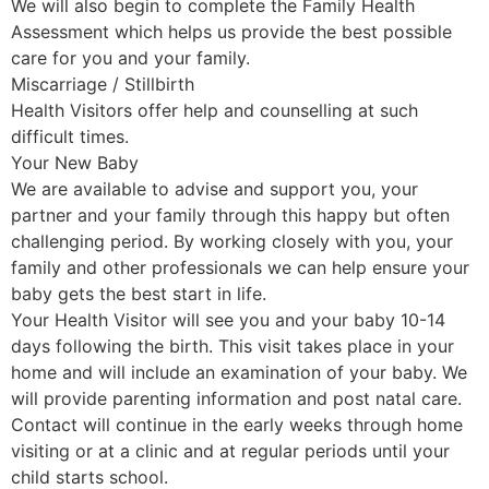
We will also begin to complete the Family Health
Assessment which helps us provide the best possible
care for you and your family.
Miscarriage / Stillbirth
Health Visitors offer help and counselling at such
difficult times.
Your New Baby
We are available to advise and support you, your
partner and your family through this happy but often
challenging period. By working closely with you, your
family and other professionals we can help ensure your
baby gets the best start in life.
Your Health Visitor will see you and your baby 10-14
days following the birth. This visit takes place in your
home and will include an examination of your baby. We
will provide parenting information and post natal care.
Contact will continue in the early weeks through home
visiting or at a clinic and at regular periods until your
child starts school.