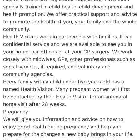
specially trained in child health, child development and
health promotion. We offer practical support and advice
to promote the health of you, your family and the whole
community.
Health Visitors work in partnership with families. It is a
confidential service and we are available to see you in
your home, our offices or at your GP surgery. We work
closely with midwives, GPs, other professionals such as
social services, if required, and voluntary and
community agencies.
Every family with a child under five years old has a
named Health Visitor. Many pregnant women will first
be contacted by their Health Visitor for an antenatal
home visit after 28 weeks.
Pregnancy
We will give you information and advice on how to
enjoy good health during pregnancy and help you
prepare for the changes a new baby brings in your life.