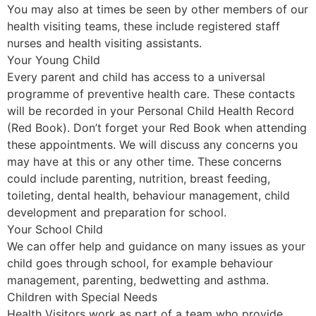
You may also at times be seen by other members of our
health visiting teams, these include registered staff
nurses and health visiting assistants.
Your Young Child
Every parent and child has access to a universal
programme of preventive health care. These contacts
will be recorded in your Personal Child Health Record
(Red Book). Don’t forget your Red Book when attending
these appointments. We will discuss any concerns you
may have at this or any other time. These concerns
could include parenting, nutrition, breast feeding,
toileting, dental health, behaviour management, child
development and preparation for school.
Your School Child
We can offer help and guidance on many issues as your
child goes through school, for example behaviour
management, parenting, bedwetting and asthma.
Children with Special Needs
Health Visitors work as part of a team who provide