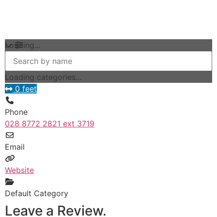
Loading...
Loading categories...
0 feet
Phone
028 8772 2821 ext 3719
Email
Website
Default Category
Leave a Review.