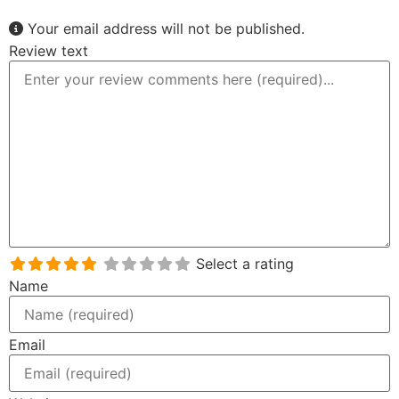
Your email address will not be published.
Review text
Select a rating
Name
Email