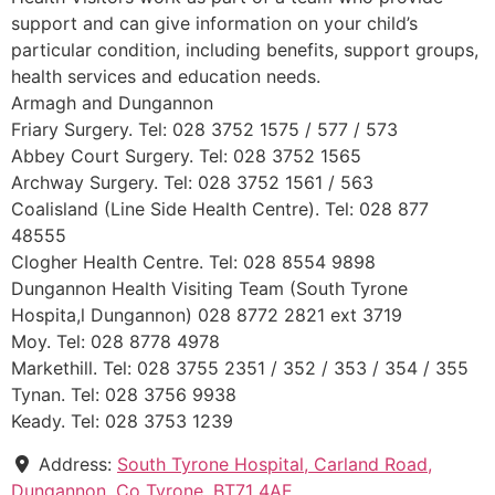
support and can give information on your child’s
particular condition, including benefits, support groups,
health services and education needs.
Armagh and Dungannon
Friary Surgery. Tel: 028 3752 1575 / 577 / 573
Abbey Court Surgery. Tel: 028 3752 1565
Archway Surgery. Tel: 028 3752 1561 / 563
Coalisland (Line Side Health Centre). Tel: 028 877
48555
Clogher Health Centre. Tel: 028 8554 9898
Dungannon Health Visiting Team (South Tyrone
Hospita,l Dungannon) 028 8772 2821 ext 3719
Moy. Tel: 028 8778 4978
Markethill. Tel: 028 3755 2351 / 352 / 353 / 354 / 355
Tynan. Tel: 028 3756 9938
Keady. Tel: 028 3753 1239
Address:
South Tyrone Hospital, Carland Road,
Dungannon, Co Tyrone, BT71 4AE