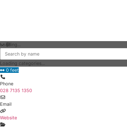
Loading...
Loading categories...
0 feet
Phone
028 7135 1350
Email
Website