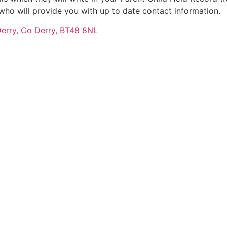
P who will provide you with up to date contact information.
Derry, Co Derry, BT48 8NL