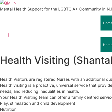
Skip
to
Mental Health Support for the LGBTQIA+ Community in N.I
content
Hom
Hom
Health Visiting (Shanta
Health Visitors are registered Nurses with an additional qua
Health visiting is a proactive, universal service that prov
needs, and reducing inequalities in health.
Your Health Visiting team can offer a family centred servi
Play, stimulation and child development
Nutrition