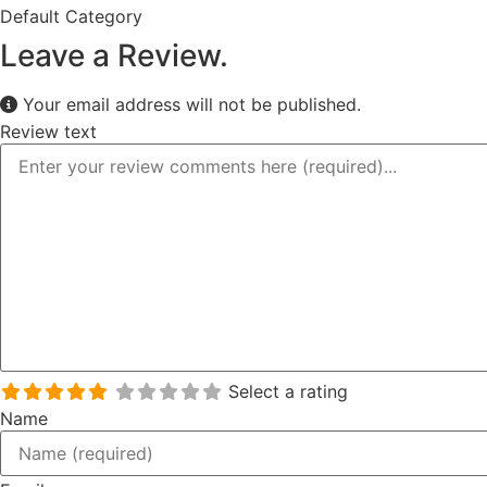
Default Category
Leave a Review.
Your email address will not be published.
Review text
Select a rating
Name