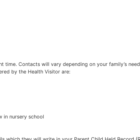
ht time. Contacts will vary depending on your family’s needs
red by the Health Visitor are:
w in nursery school
ails which they will write in your Parent Child Held Record 