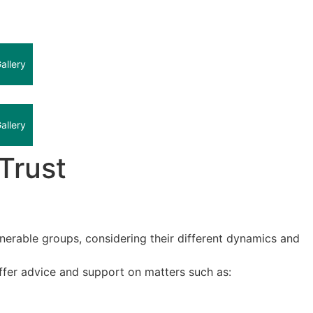
allery
allery
Trust
ulnerable groups, considering their different dynamics and
offer advice and support on matters such as: