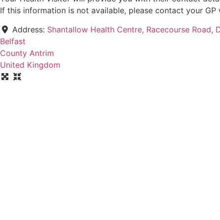
If this information is not available, please contact your G
Address:
Shantallow Health Centre, Racecourse Road, 
Belfast
County Antrim
United Kingdom