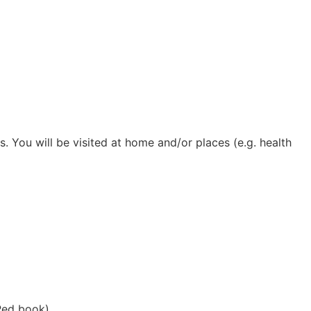
. You will be visited at home and/or places (e.g. health
(Red book).