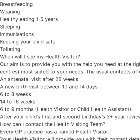
Breastfeeding
Weaning
Healthy eating 1-5 years
Sleeping
Immunisations
Keeping your child safe
Toileting
When will I see my Health Visitor?
Our aim is to provide you with the help you need at the rig
centres) most suited to your needs. The usual contacts offe
An antenatal visit after 28 weeks
A new birth visit between 10 and 14 days
6 to 8 weeks
14 to 16 weeks
6 to 9 months (Health Visitor or Child Health Assistant)
After your child’s first and second birthday’s 3+ year revie
How can I contact the Health Visiting Team?
Every GP practice has a named Health Visitor.
Your Health Visitor will provide you with their contact det