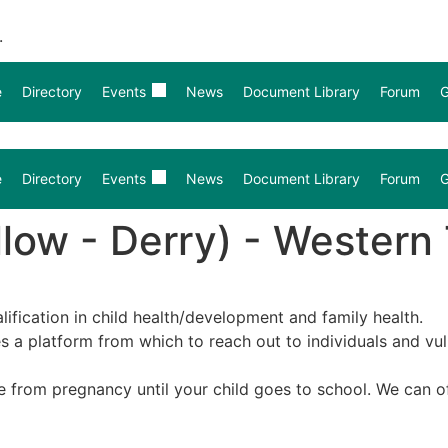
.
e
Directory
Events
News
Document Library
Forum
G
e
Directory
Events
News
Document Library
Forum
G
llow - Derry) - Western 
lification in child health/development and family health.
ides a platform from which to reach out to individuals and v
ce from pregnancy until your child goes to school. We can 