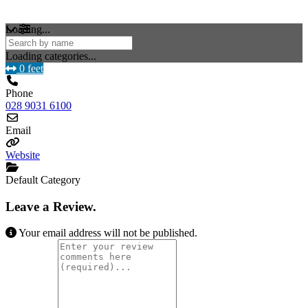
Loading...
Loading categories...
0 feet
Phone
028 9031 6100
Email
Website
Default Category
Leave a Review.
Your email address will not be published.