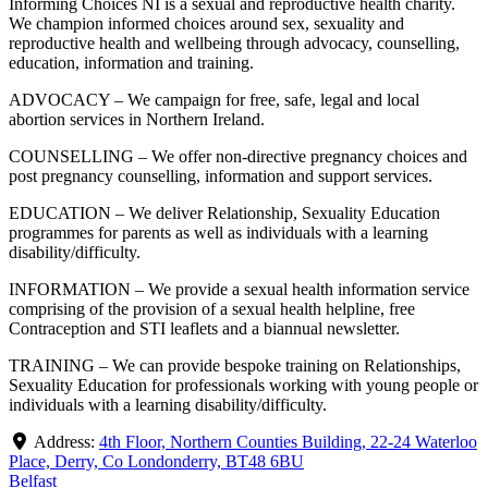
Informing Choices NI is a sexual and reproductive health charity.
We champion informed choices around sex, sexuality and
reproductive health and wellbeing through advocacy, counselling,
education, information and training.
ADVOCACY – We campaign for free, safe, legal and local
abortion services in Northern Ireland.
COUNSELLING – We offer non-directive pregnancy choices and
post pregnancy counselling, information and support services.
EDUCATION – We deliver Relationship, Sexuality Education
programmes for parents as well as individuals with a learning
disability/difficulty.
INFORMATION – We provide a sexual health information service
comprising of the provision of a sexual health helpline, free
Contraception and STI leaflets and a biannual newsletter.
TRAINING – We can provide bespoke training on Relationships,
Sexuality Education for professionals working with young people or
individuals with a learning disability/difficulty.
Address:
4th Floor, Northern Counties Building, 22-24 Waterloo
Place, Derry, Co Londonderry, BT48 6BU
Belfast