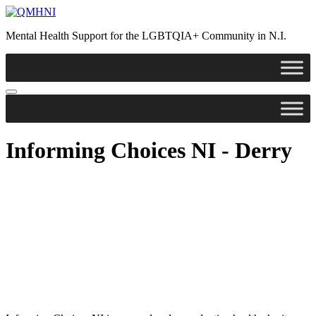
Mental Health Support for the LGBTQIA+ Community in N.I.
Informing Choices NI - Derry