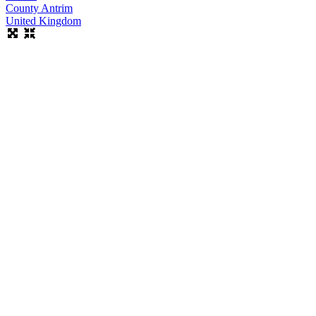
County Antrim
United Kingdom