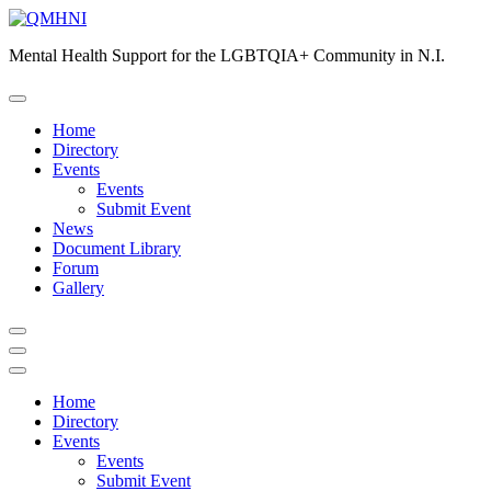
Skip
to
Mental Health Support for the LGBTQIA+ Community in N.I.
content
Home
Directory
Events
Events
Submit Event
News
Document Library
Forum
Gallery
Home
Directory
Events
Events
Submit Event