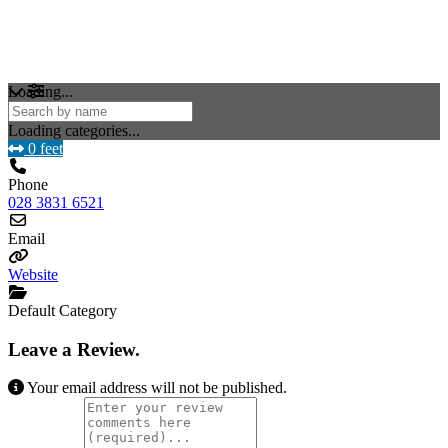
Loading...
Loading categories...
0 feet
Phone
028 3831 6521
Email
Website
Default Category
Leave a Review.
Your email address will not be published.