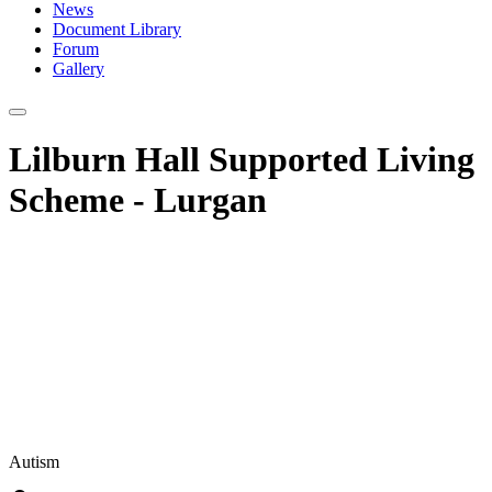
News
Document Library
Forum
Gallery
Lilburn Hall Supported Living
Scheme - Lurgan
Autism