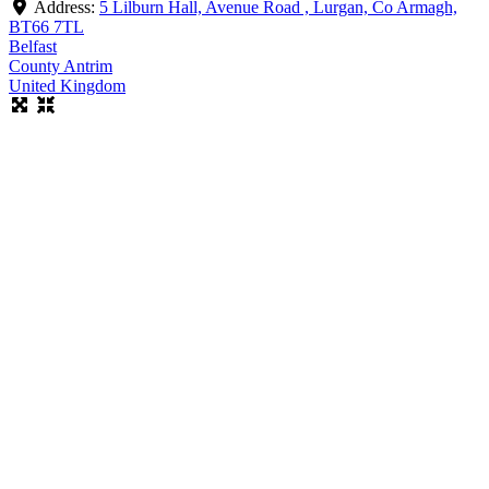
Address:
5 Lilburn Hall, Avenue Road , Lurgan, Co Armagh,
BT66 7TL
Belfast
County Antrim
United Kingdom