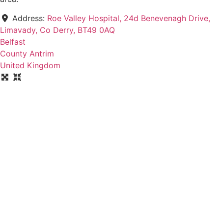
Address:
Roe Valley Hospital, 24d Benevenagh Drive,
Limavady, Co Derry, BT49 0AQ
Belfast
County Antrim
United Kingdom