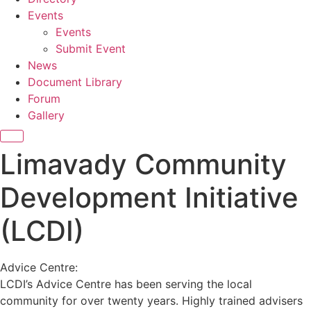
Events
Events
Submit Event
News
Document Library
Forum
Gallery
Limavady Community
Development Initiative
(LCDI)
Advice Centre:
LCDI’s Advice Centre has been serving the local
community for over twenty years. Highly trained advisers