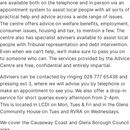
are available both on the telephone and in person via an
appointment system to assist local people with all sorts of
practical help and advice across a wide range of issues.
The centre offers advice on welfare benefits, employment,
consumer issues, housing and tax, to mention a few. The
centre also has specialist advisers available to assist local
people with Tribunal representation and debt intervention.
Even when we can’t help, we’ll make sure to pass you on
to someone who can. The services provided by the Advice
Centre are free, confidential and entirely impartial.
Advisers can be contacted by ringing 028 777 65438 and
pressing ext 3, where we will advise you by telephone or
make an appointment to see you. We also offer a drop-in
service for short queries every afternoon from 2-4pm.
This is located in LCDI on Mon, Tues & Fri and in the Glens
Community House on Tues and RVRA on Wednesdays.
We cover the Causeway Coast and Glens Borough Council
area.