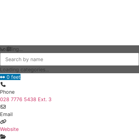
Loading...
Loading categories...
0 feet
Phone
028 7776 5438 Ext. 3
Email
Website