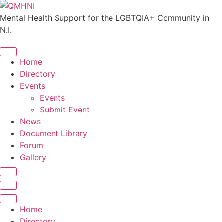
Skip
to
Mental Health Support for the LGBTQIA+ Community in
content
N.I.
Home
Directory
Events
Events
Submit Event
News
Document Library
Forum
Gallery
Home
Directory