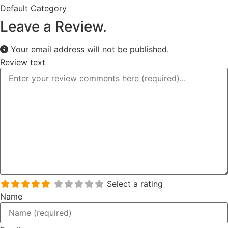
Default Category
Leave a Review.
Your email address will not be published.
Review text
Select a rating
Name