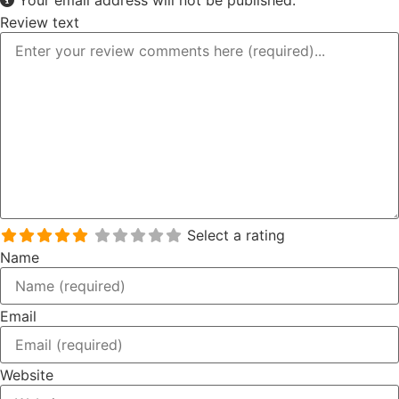
Review text
Select a rating
Name
Email
Website