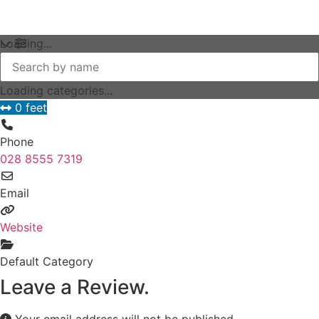
Loading...
Loading categories...
0 feet
Phone
028 8555 7319
Email
Website
Default Category
Leave a Review.
Your email address will not be published.