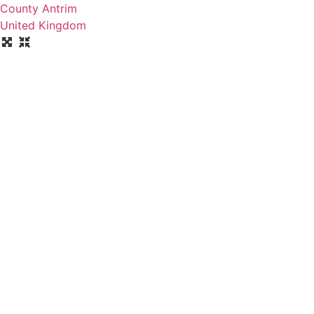
County Antrim
United Kingdom