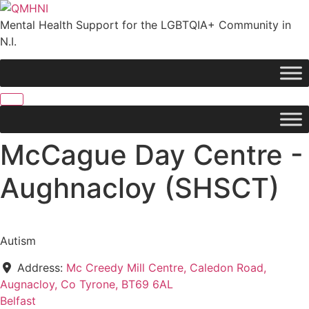
Skip
to
Mental Health Support for the LGBTQIA+ Community in
content
N.I.
McCague Day Centre -
Aughnacloy (SHSCT)
Autism
Address:
Mc Creedy Mill Centre, Caledon Road,
Augnacloy, Co Tyrone, BT69 6AL
Belfast