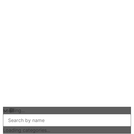
Loading...
Loading categories...