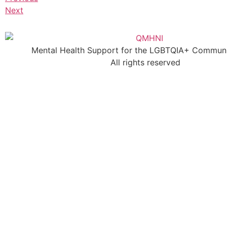
Next
Mental Health Support for the LGBTQIA+ Communit
All rights reserved