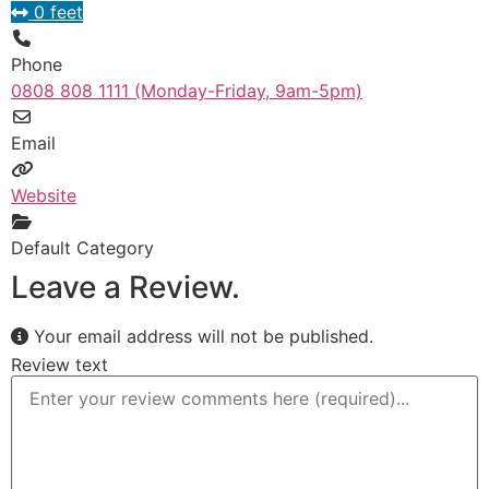
0 feet
Phone
0808 808 1111 (Monday-Friday, 9am-5pm)
Email
Website
Default Category
Leave a Review.
Your email address will not be published.
Review text