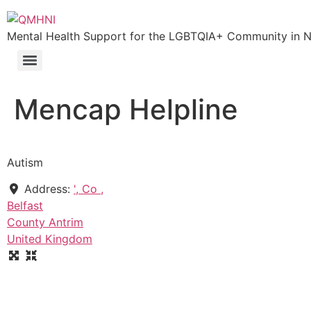
Skip
to
Mental Health Support for the LGBTQIA+ Community in N.
content
Mencap Helpline
Autism
Address:
', Co ,
Belfast
County Antrim
United Kingdom