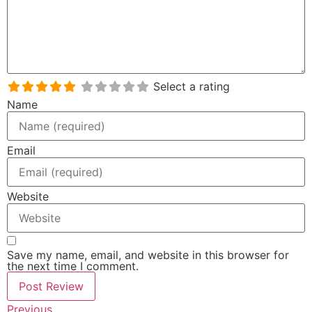
Select a rating
Name
Email
Website
Save my name, email, and website in this browser for
the next time I comment.
Previous