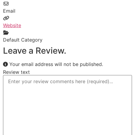
Email
Website
Default Category
Leave a Review.
Your email address will not be published.
Review text