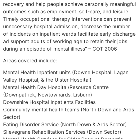
recovery and help people achieve personally meaningful
outcomes such as employment, self-care, and leisure.
Timely occupational therapy interventions can prevent
unnecessary hospital admission, decrease the number
of incidents on inpatient wards facilitate early discharge
ad support adults of working age to retain their jobs
during an episode of mental illness” – COT 2006
Areas covered include:
Mental Health Inpatient units (Downe Hospital, Lagan
Valley Hospital, & the Ulster Hospital)
Mental Health Day Hospital/Resource Centre
(Downpatrick, Newtownards, Lisburn)
Downshire Hospital Inpatients Facilities
Community mental health teams (North Down and Ards
Sector)
Eating Disorder Service (North Down & Ards Sector)
Slievegrane Rehabilitation Services (Down Sector)