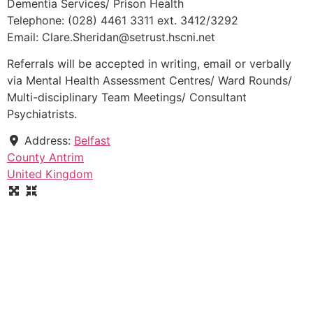
Dementia Services/ Prison Health
Telephone: (028) 4461 3311 ext. 3412/3292
Email: Clare.Sheridan@setrust.hscni.net
Referrals will be accepted in writing, email or verbally
via Mental Health Assessment Centres/ Ward Rounds/
Multi-disciplinary Team Meetings/ Consultant
Psychiatrists.
Address:
Belfast
County Antrim
United Kingdom