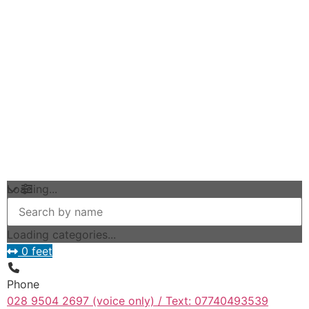
Loading...
Loading categories...
0 feet
Phone
028 9504 2697 (voice only) / Text: 07740493539