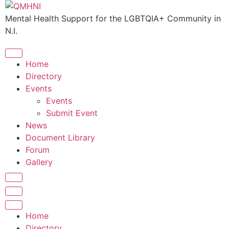
Skip
to
Mental Health Support for the LGBTQIA+ Community in
content
N.I.
Home
Directory
Events
Events
Submit Event
News
Document Library
Forum
Gallery
Home
Directory