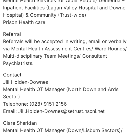
Mental Health Services for Older People/ Dementia –
Inpatient Facilities (Lagan Valley Hospital and Downe
Hospital) & Community (Trust-wide)
Prison Health care
Referral
Referrals will be accepted in writing, email or verbally
via Mental Health Assessment Centres/ Ward Rounds/
Multi-disciplinary Team Meetings/ Consultant
Psychiatrists.
Contact
Jill Holden-Downes
Mental Health OT Manager (North Down and Ards
Sector)
Telephone: (028) 9151 2156
Email: Jill.Holden-Downes@setrust.hscni.net
Clare Sheridan
Mental Health OT Manager (Down/Lisburn Sectors)/