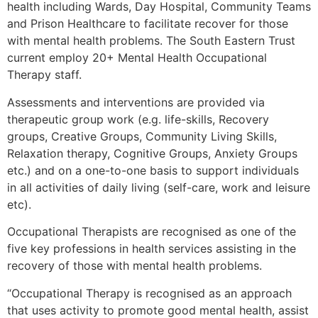
health including Wards, Day Hospital, Community Teams
and Prison Healthcare to facilitate recover for those
with mental health problems. The South Eastern Trust
current employ 20+ Mental Health Occupational
Therapy staff.
Assessments and interventions are provided via
therapeutic group work (e.g. life-skills, Recovery
groups, Creative Groups, Community Living Skills,
Relaxation therapy, Cognitive Groups, Anxiety Groups
etc.) and on a one-to-one basis to support individuals
in all activities of daily living (self-care, work and leisure
etc).
Occupational Therapists are recognised as one of the
five key professions in health services assisting in the
recovery of those with mental health problems.
“Occupational Therapy is recognised as an approach
that uses activity to promote good mental health, assist