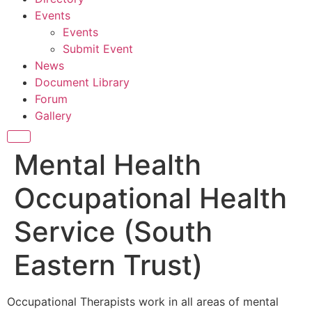
Events
Events
Submit Event
News
Document Library
Forum
Gallery
Mental Health
Occupational Health
Service (South
Eastern Trust)
Occupational Therapists work in all areas of mental