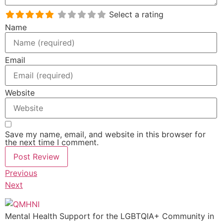
Select a rating
Name
Email
Website
Save my name, email, and website in this browser for
the next time I comment.
Previous
Next
Mental Health Support for the LGBTQIA+ Community in