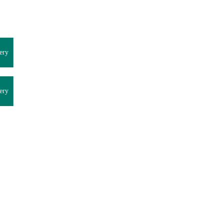
ery
ery