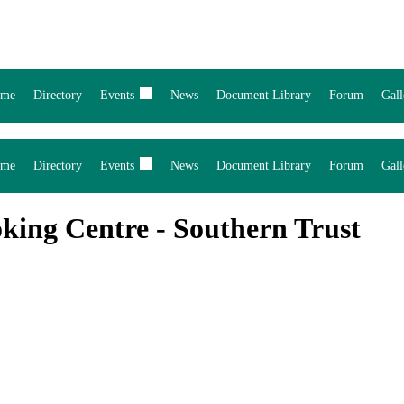
me
Directory
Events
News
Document Library
Forum
Gall
me
Directory
Events
News
Document Library
Forum
Gall
king Centre - Southern Trust