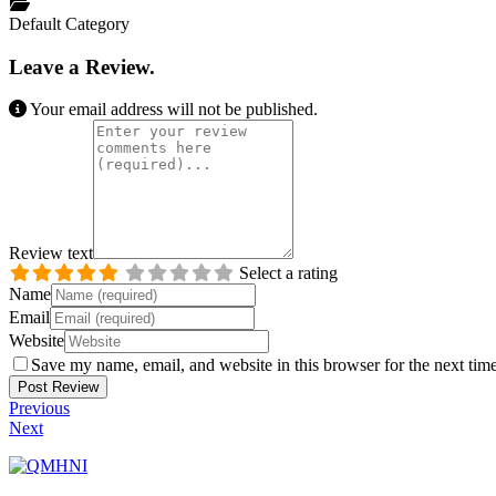
Default Category
Leave a Review.
Your email address will not be published.
Review text
Select a rating
Name
Email
Website
Save my name, email, and website in this browser for the next tim
Previous
Next