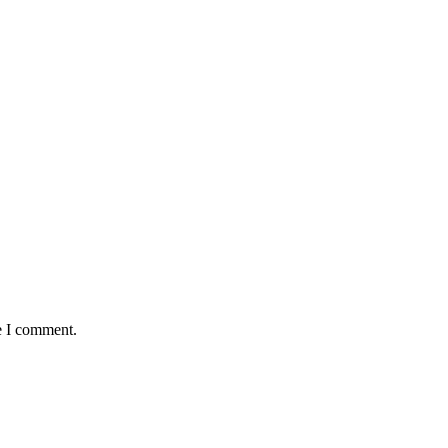
e I comment.