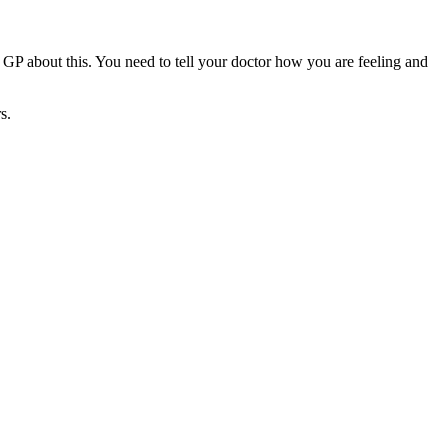
r GP about this. You need to tell your doctor how you are feeling and
s.