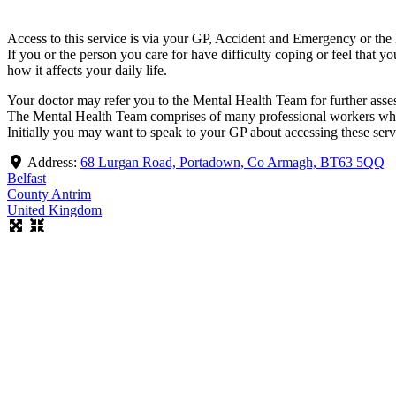
Access to this service is via your GP, Accident and Emergency or the
If you or the person you care for have difficulty coping or feel that 
how it affects your daily life.
Your doctor may refer you to the Mental Health Team for further ass
The Mental Health Team comprises of many professional workers who a
Initially you may want to speak to your GP about accessing these serv
Address:
68 Lurgan Road, Portadown, Co Armagh, BT63 5QQ
Belfast
County Antrim
United Kingdom