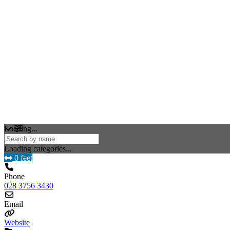
Loading...
Loading categories...
0 feet
Phone
028 3756 3430
Email
Website