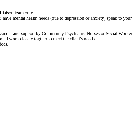
 Liaison team only
you have mental health needs (due to depression or anxiety) speak to you
essment and support by Community Psychiatric Nurses or Social Worker
ll work closely togther to meet the client’s needs.
ices.