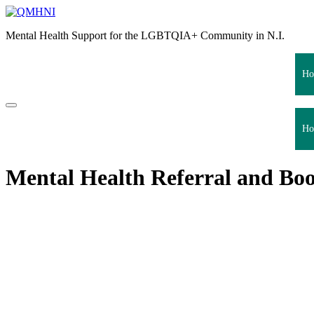
Skip
to
Mental Health Support for the LGBTQIA+ Community in N.I.
content
Ho
Ho
Mental Health Referral and Boo