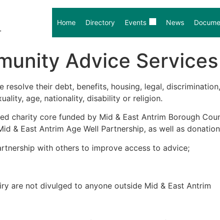
Home
Directory
Events
News
Documen
.
unity Advice Services 
resolve their debt, benefits, housing, legal, discriminati
lity, age, nationality, disability or religion.
ed charity core funded by Mid & East Antrim Borough Counc
d & East Antrim Age Well Partnership, as well as donation
rtnership with others to improve access to advice;
quiry are not divulged to anyone outside Mid & East Antrim