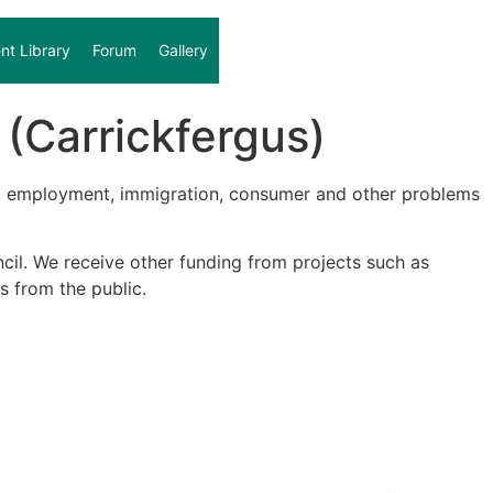
t Library
Forum
Gallery
(Carrickfergus)
on, employment, immigration, consumer and other problems
il. We receive other funding from projects such as
s from the public.