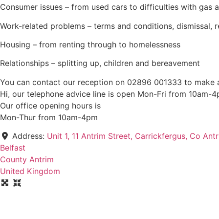
Consumer issues – from used cars to difficulties with gas a
Work-related problems – terms and conditions, dismissal, 
Housing – from renting through to homelessness
Relationships – splitting up, children and bereavement
You can contact our reception on 02896 001333 to make a
Hi, our telephone advice line is open Mon-Fri from 10am
Our office opening hours is
Mon-Thur from 10am-4pm
Address:
Unit 1, 11 Antrim Street, Carrickfergus, Co An
Belfast
County Antrim
United Kingdom