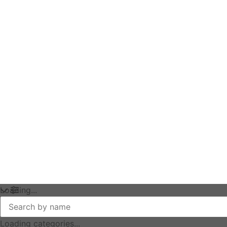
Loading...
Loading categories...