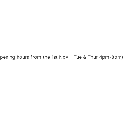
opening hours from the 1st Nov – Tue & Thur 4pm-8pm).