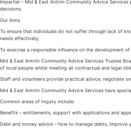
Impartial – Mid & East Antrim Community Advice Services pu
decisions.
Our Aims
To ensure that individuals do not suffer through lack of kno
needs effectively;
To exercise a responsible influence on the development of s
Mid & East Antrim Community Advice Services Trustee Board 
of local people whilst meeting all contractual and legal obli
Staff and volunteers provide practical advice, negotiate on 
Mid & East Antrim Community Advice Services have specialis
Common areas of inquiry include:
Benefits – entitlements, support with applications and app
Debt and money advice – how to manage debts, improve yo