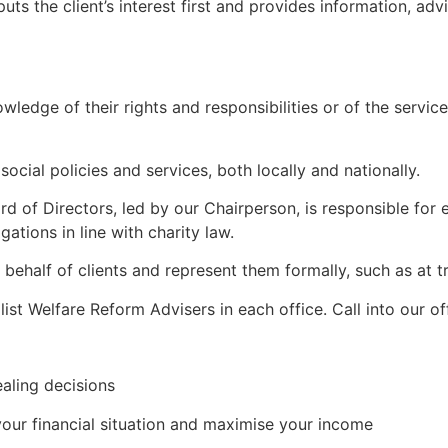
ts the client’s interest first and provides information, a
wledge of their rights and responsibilities or of the service
ocial policies and services, both locally and nationally.
of Directors, led by our Chairperson, is responsible for e
gations in line with charity law.
behalf of clients and represent them formally, such as at tr
t Welfare Reform Advisers in each office. Call into our off
ealing decisions
ur financial situation and maximise your income