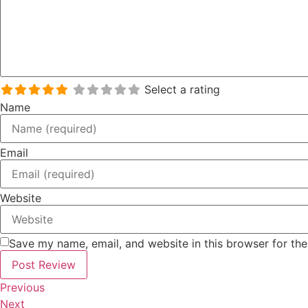
Select a rating
Name
Email
Website
Save my name, email, and website in this browser for th
Previous
Next