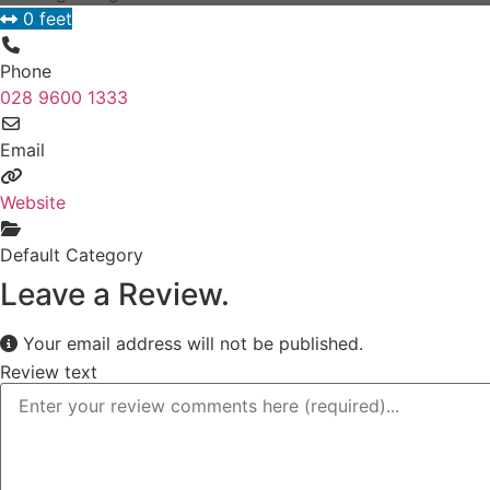
0 feet
Phone
028 9600 1333
Email
Website
Default Category
Leave a Review.
Your email address will not be published.
Review text