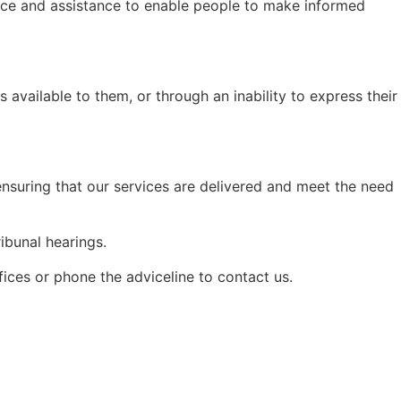
dvice and assistance to enable people to make informed
s available to them, or through an inability to express their
nsuring that our services are delivered and meet the need
ibunal hearings.
ices or phone the adviceline to contact us.