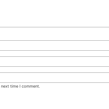
e next time I comment.