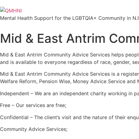
Mental Health Support for the LGBTQIA+ Community in N.I
Mid & East Antrim Comm
Mid & East Antrim Community Advice Services helps people 
and is available to everyone regardless of race, gender, sexua
Mid & East Antrim Community Advice Services is a register
Welfare Reform, Pension Wise, Money Advice Service and Mi
Independent – We are an independent charity working in pa
Free – Our services are free;
Confidential – The client’s visit and the nature of their en
Community Advice Services;