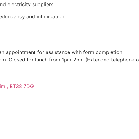
nd electricity suppliers
redundancy and intimidation
n appointment for assistance with form completion.
-4pm. Closed for lunch from 1pm-2pm (Extended telephone 
trim , BT38 7DG