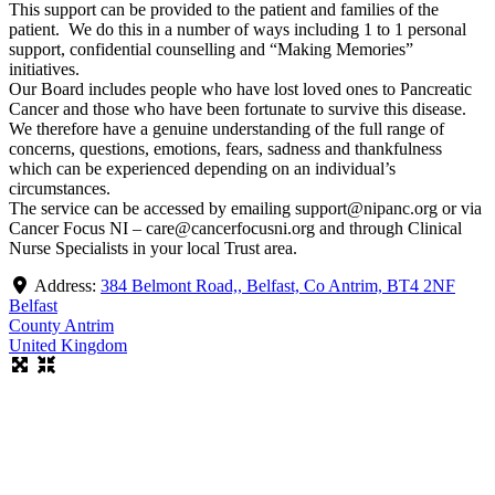
This support can be provided to the patient and families of the
patient. We do this in a number of ways including 1 to 1 personal
support, confidential counselling and “Making Memories”
initiatives.
Our Board includes people who have lost loved ones to Pancreatic
Cancer and those who have been fortunate to survive this disease.
We therefore have a genuine understanding of the full range of
concerns, questions, emotions, fears, sadness and thankfulness
which can be experienced depending on an individual’s
circumstances.
The service can be accessed by emailing support@nipanc.org or via
Cancer Focus NI – care@cancerfocusni.org and through Clinical
Nurse Specialists in your local Trust area.
Address:
384 Belmont Road,, Belfast, Co Antrim, BT4 2NF
Belfast
County Antrim
United Kingdom