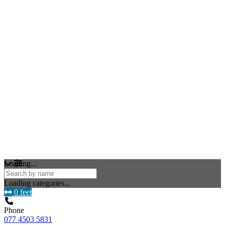
Loading...
Loading categories...
0 feet
Phone
077 4503 5831