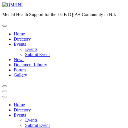
Skip
to
Mental Health Support for the LGBTQIA+ Community in N.I.
content
Home
Directory
Events
Events
Submit Event
News
Document Library
Forum
Gallery
Home
Directory
Events
Events
Submit Event