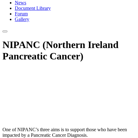
News
Document Library
Forum
Gallery
NIPANC (Northern Ireland
Pancreatic Cancer)
One of NIPANC’s three aims is to support those who have been
impacted by a Pancreatic Cancer Diagnosis.