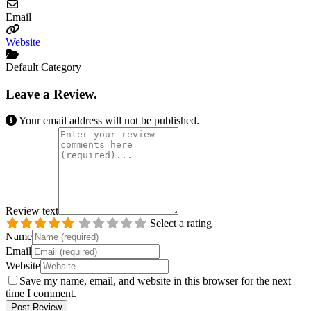
Email
Website
Default Category
Leave a Review.
Your email address will not be published.
Review text
Select a rating
Name
Email
Website
Save my name, email, and website in this browser for the next
time I comment.