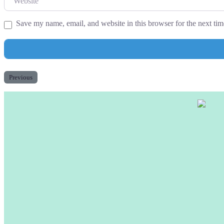
Save my name, email, and website in this browser for the next ti
Previous