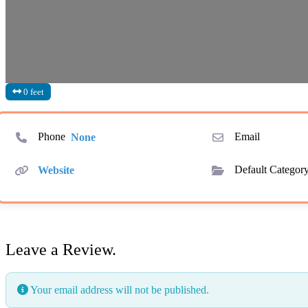
0 feet
Phone
None
Email
Website
Default Categor
Leave a Review.
Your email address will not be published.