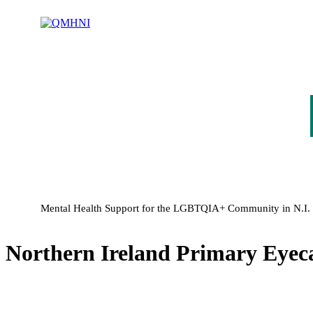
Mental Health Support for the LGBTQIA+ Community in N.I.
Northern Ireland Primary Eyec