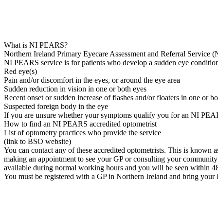
What is NI PEARS?
Northern Ireland Primary Eyecare Assessment and Referral Service (N
NI PEARS service is for patients who develop a sudden eye condition
Red eye(s)
Pain and/or discomfort in the eyes, or around the eye area
Sudden reduction in vision in one or both eyes
Recent onset or sudden increase of flashes and/or floaters in one or b
Suspected foreign body in the eye
If you are unsure whether your symptoms qualify you for an NI PEAR
How to find an NI PEARS accredited optometrist
List of optometry practices who provide the service
(link to BSO website)
You can contact any of these accredited optometrists. This is known as se
making an appointment to see your GP or consulting your community 
available during normal working hours and you will be seen within 4
You must be registered with a GP in Northern Ireland and bring your