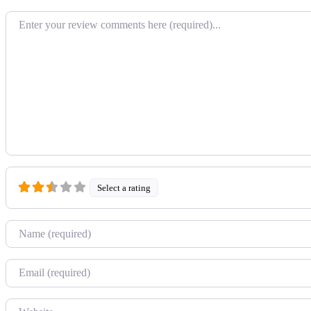
Review text
Select a rating
Name
Email
Website