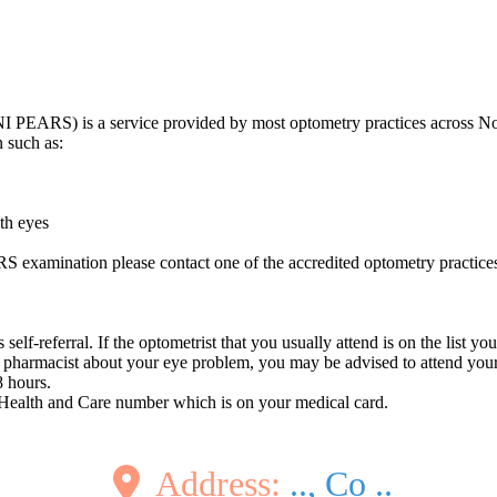
I PEARS) is a service provided by most optometry practices across No
 such as:
oth eyes
S examination please contact one of the accredited optometry practi
lf-referral. If the optometrist that you usually attend is on the list you
pharmacist about your eye problem, you may be advised to attend you
8 hours.
 Health and Care number which is on your medical card.
Address:
.., Co ..