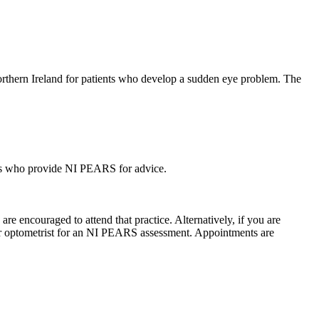
rthern Ireland for patients who develop a sudden eye problem. The
ces who provide NI PEARS for advice.
 are encouraged to attend that practice. Alternatively, if you are
r optometrist for an NI PEARS assessment. Appointments are