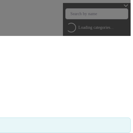
Loading categories...