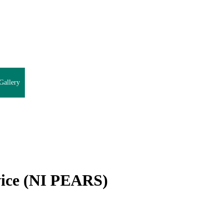
Gallery
vice (NI PEARS)