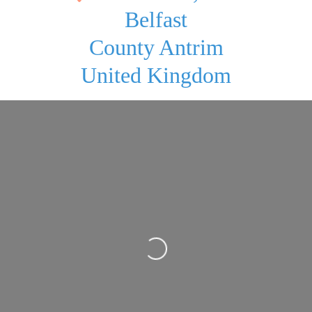
Belfast
County Antrim
United Kingdom
Loading...