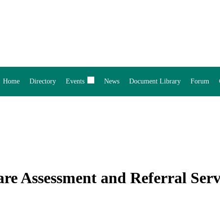
Home
Directory
Events
News
Document Library
Forum
are Assessment and Referral Ser