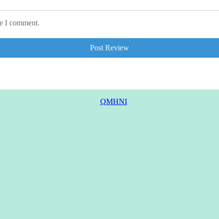
me I comment.