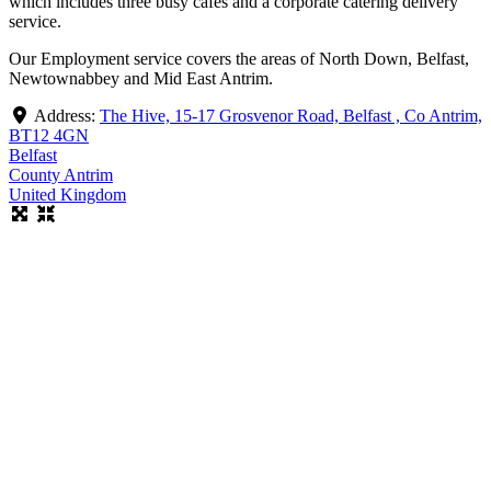
which includes three busy cafes and a corporate catering delivery
service.
Our Employment service covers the areas of North Down, Belfast,
Newtownabbey and Mid East Antrim.
Address:
The Hive, 15-17 Grosvenor Road, Belfast , Co Antrim,
BT12 4GN
Belfast
County Antrim
United Kingdom