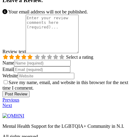
Leave a Review.
Your email address will not be published.
Review text
Select a rating
Name
Email
Website
Save my name, email, and website in this browser for the next
time I comment.
Previous
Next
Mental Health Support for the LGBTQIA+ Community in N.I.
All rights reserved