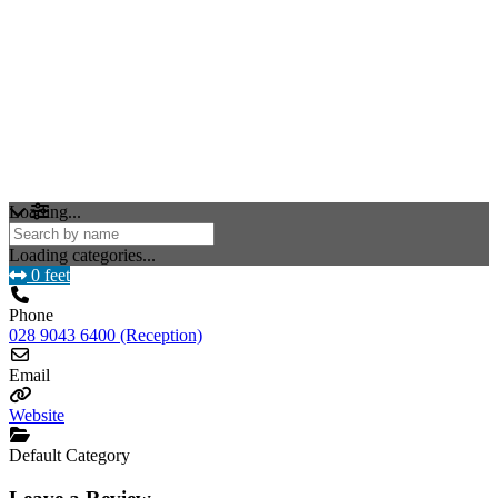
Loading...
Loading categories...
0 feet
Phone
028 9043 6400 (Reception)
Email
Website
Default Category