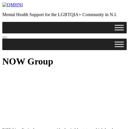
Mental Health Support for the LGBTQIA+ Community in N.I.
NOW Group