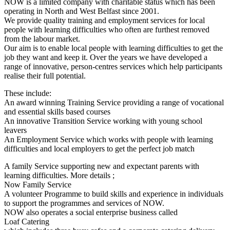
NOW is a limited company with charitable status which has been
operating in North and West Belfast since 2001.
We provide quality training and employment services for local
people with learning difficulties who often are furthest removed
from the labour market.
Our aim is to enable local people with learning difficulties to get the
job they want and keep it. Over the years we have developed a
range of innovative, person-centres services which help participants
realise their full potential.
These include:
An award winning Training Service providing a range of vocational
and essential skills based courses
An innovative Transition Service working with young school
leavers
An Employment Service which works with people with learning
difficulties and local employers to get the perfect job match
A family Service supporting new and expectant parents with
learning difficulties. More details ;
Now Family Service
A volunteer Programme to build skills and experience in individuals
to support the programmes and services of NOW.
NOW also operates a social enterprise business called
Loaf Catering