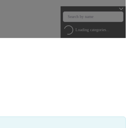
Loading categories...