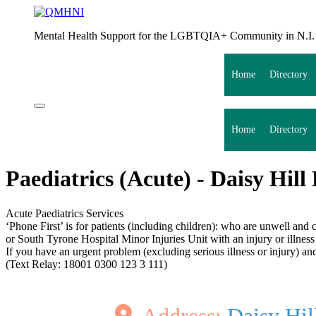
Mental Health Support for the LGBTQIA+ Community in N.I.
Home
Directory
Home
Directory
Paediatrics (Acute) - Daisy Hill
Acute Paediatrics Services
‘Phone First’ is for patients (including children): who are unwell an
or South Tyrone Hospital Minor Injuries Unit with an injury or illness 
If you have an urgent problem (excluding serious illness or injury) 
(Text Relay: 18001 0300 123 3 111)
Address:
Daisy Hil