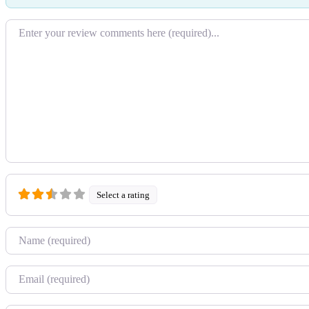
Review text
Select a rating
Name
Email