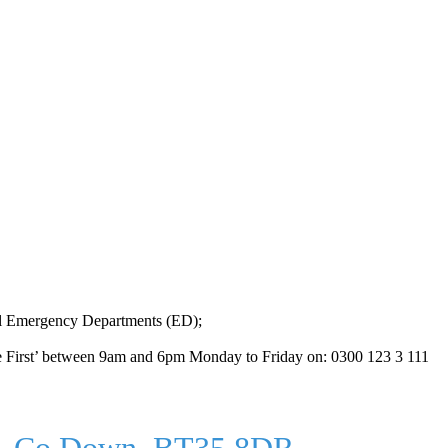
ital Emergency Departments (ED);
hone First’ between 9am and 6pm Monday to Friday on: 0300 123 3 111
ry, Co Down, BT35 8DR