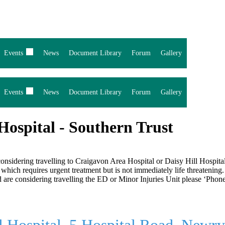
Events
News
Document Library
Forum
Gallery
Events
News
Document Library
Forum
Gallery
 Hospital - Southern Trust
d considering travelling to Craigavon Area Hospital or Daisy Hill Hosp
which requires urgent treatment but is not immediately life threatening.
and are considering travelling the ED or Minor Injuries Unit please ‘P
l Hospital, 5 Hospital Road, New