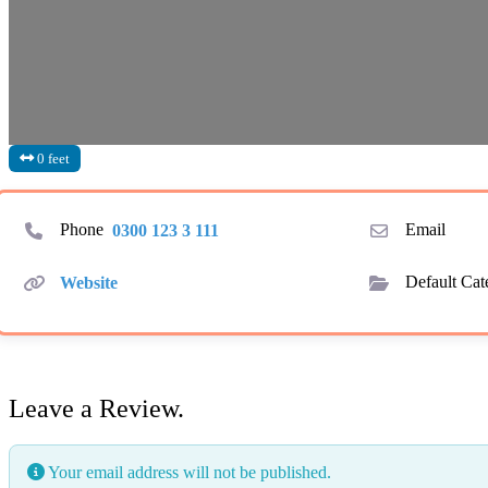
0 feet
Phone
0300 123 3 111
Email
Website
Default Cat
Leave a Review.
Your email address will not be published.