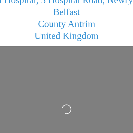
Belfast
County Antrim
United Kingdom
Loading...