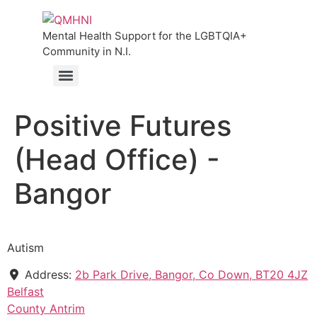
Mental Health Support for the LGBTQIA+
Community in N.I.
Positive Futures
(Head Office) -
Bangor
Autism
Address:
2b Park Drive, Bangor, Co Down, BT20 4JZ
Belfast
County Antrim