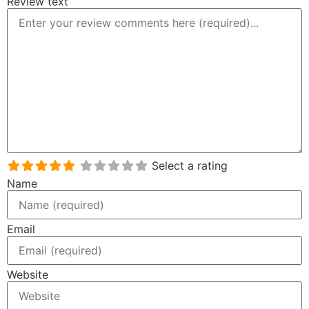
Review text
Select a rating
Name
Email
Website