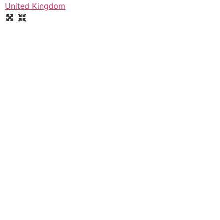
United Kingdom