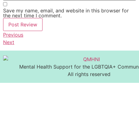
Save my name, email, and website in this browser for
the next time I comment.
Previous
Next
Mental Health Support for the LGBTQIA+ Communit
All rights reserved