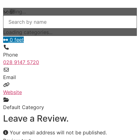
Loading...
Loading categories...
0 feet
Phone
028 9147 5720
Email
Website
Default Category
Leave a Review.
Your email address will not be published.