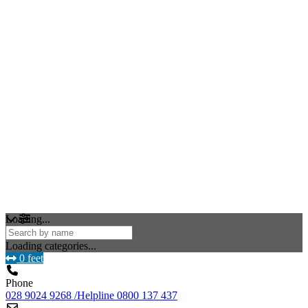
Loading...
Loading categories...
0 feet
Phone
028 9024 9268 /Helpline 0800 137 437