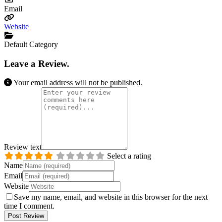
Email
Website
Default Category
Leave a Review.
Your email address will not be published.
Review text
Select a rating
Name
Email
Website
Save my name, email, and website in this browser for the next
time I comment.