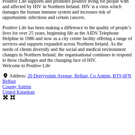
Positive Life supports and promotes positive living for people with
and affected by HIV in Northern Ireland. HIV is a virus which
damages the human immune system and increases risk of
opportunistic infections and certain cancers.
Positive Life has been making a difference to the quality of people’s
lives for over 25 years, beginning life as the AIDS Telephone
Helpline in 1986 and now as a city centre facility offering a range of
services and supports expanded across Northern Ireland. As the
needs of clients diversify and the social and medical environment
changes in Northern Ireland, the organisational continues to respond
to these challenges and the changing face of HIV.
Welcome to Positive Life
Address:
20 Derryvolgie Avenue, Belfast, Co Antrim, BT9 6FN
Belfast
County Antrim
United Kingdom