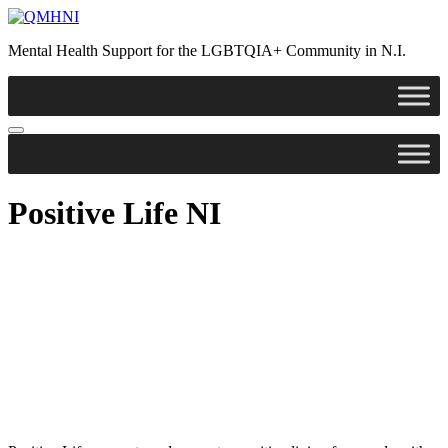
Skip
to
Mental Health Support for the LGBTQIA+ Community in N.I.
content
Positive Life NI