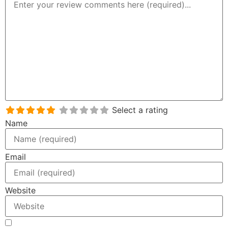
Select a rating
Name
Email
Website