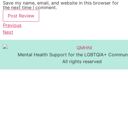
Save my name, email, and website in this browser for
the next time I comment.
Previous
Next
Mental Health Support for the LGBTQIA+ Communit
All rights reserved