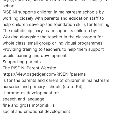
school.
RISE NI supports children in mainstream schools by
working closely with parents and education staff to
help children develop the foundation skills for learning.
The multidisciplinary team supports children by:
Working alongside the teacher in the classroom for
whole class, small group or individual programmes
Providing training to teachers to help them support
pupils learning and development
Supporting parents
The RISE NI Parent Website
https://view.pagetiger.com/RISENI/parents
is for the parents and carers of children in mainstream
nurseries and primary schools (up to P4).
It promotes development of:
speech and language
fine and gross motor skills
social and emotional development