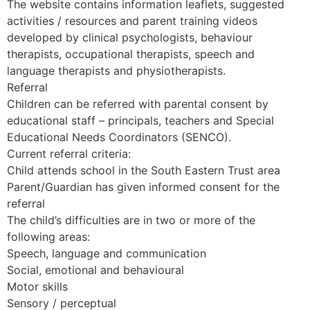
The website contains information leaflets, suggested
activities / resources and parent training videos
developed by clinical psychologists, behaviour
therapists, occupational therapists, speech and
language therapists and physiotherapists.
Referral
Children can be referred with parental consent by
educational staff – principals, teachers and Special
Educational Needs Coordinators (SENCO).
Current referral criteria:
Child attends school in the South Eastern Trust area
Parent/Guardian has given informed consent for the
referral
The child’s difficulties are in two or more of the
following areas:
Speech, language and communication
Social, emotional and behavioural
Motor skills
Sensory / perceptual