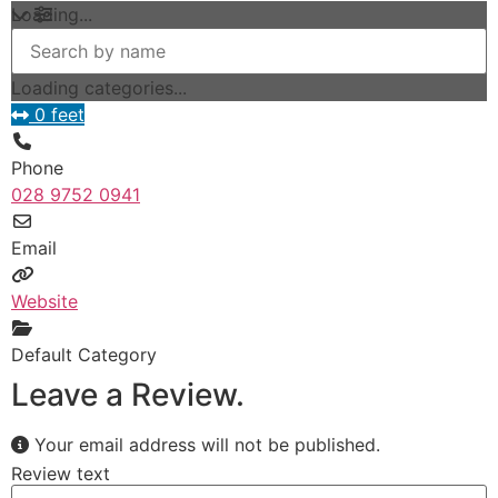
Loading...
Loading categories...
0 feet
Phone
028 9752 0941
Email
Website
Default Category
Leave a Review.
Your email address will not be published.
Review text