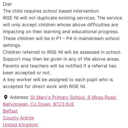
Diet
The child requires school based intervention
RISE NI will not duplicate existing services. The service
will only accept children whose above difficulties are
impacting on their learning and educational progress.
These children will be in P1 – P4 in mainstream school
settings.
Children referred to RISE NI will be assessed in school.
Support may then be given in any of the above areas.
Parents and teachers will be notified if a referral has
been accepted or not.
A key worker will be assigned to each pupil who is
accepted for direct work with RISE NI.
Address:
St Mary's Primary School, 8 Moss Road,
Ballygowan, Co Down, BT23 6JE
Belfast
County Antrim
United Kingdom