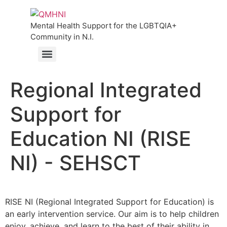
Mental Health Support for the LGBTQIA+
Community in N.I.
Regional Integrated
Support for
Education NI (RISE
NI) - SEHSCT
RISE NI (Regional Integrated Support for Education) is
an early intervention service. Our aim is to help children
enjoy, achieve, and learn to the best of their ability in