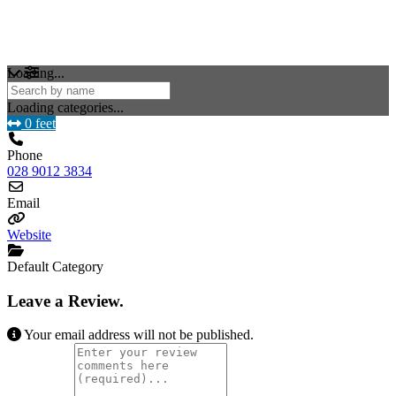
Loading...
Loading categories...
0 feet
Phone
028 9012 3834
Email
Website
Default Category
Leave a Review.
Your email address will not be published.