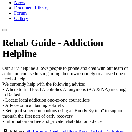
News
Document Library
Forum
Gallery
Rehab Guide - Addiction
Helpline
Our 24/7 helpline allows people to phone and chat with our team of
addiction counsellors regarding their own sobriety or a loved one in
need of help.
We currently help with the following advice:
• Where to find local Alcoholics Anonymous (AA & NA) meetings
in Belfast
• Locate local addiction one-to-one counsellors.
• Advice on maintaining sobriety.
• Set up of sober companions using a “Buddy System” to support
through the first part of early recovery.
• Information on free and private rehabilitation advice
Address:
98 Lisburn Road, 1st Floor Rear, Belfast, Co Antrim,