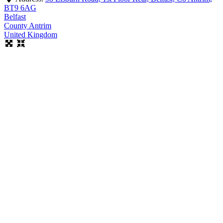
BT9 6AG
Belfast
County Antrim
United Kingdom