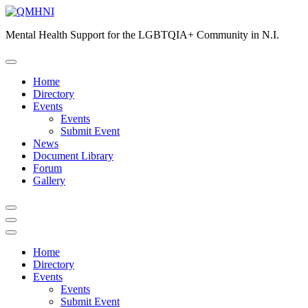
Skip
to
Mental Health Support for the LGBTQIA+ Community in N.I.
content
Home
Directory
Events
Events
Submit Event
News
Document Library
Forum
Gallery
Home
Directory
Events
Events
Submit Event