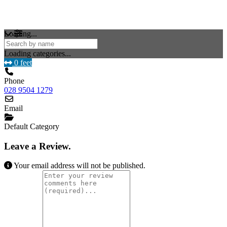
Loading...
Loading categories...
0 feet
Phone
028 9504 1279
Email
Default Category
Leave a Review.
Your email address will not be published.