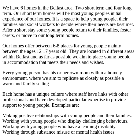
We have 6 homes in the Belfast area. Two short term and four long
term. Our short term homes will be most young peoples initial
experience of our homes. It is a space to help young people, their
families and social workers to decide where their needs are best met.
After a short stay some young people return to their families, foster
carers, or move to our long term homes.
Our homes offer between 6-8 places for young people mainly
between the ages 12 17 years old. They are located in different areas
within Belfast and as far as possible we aim to place young people
in accommodation that meets their needs and wishes.
Every young person has his or her own room within a homely
environment, where we aim to replicate as closely as possible a
warm and family setting.
Each home has a unique culture where staff have links with other
professionals and have developed particular expertise to provide
support to young people. Examples are:
Making positive relationships with young people and their families.
Working with young people who display challenging behaviours.
Working with young people who have a learning disability.
Working through substance misuse or mental health issues.