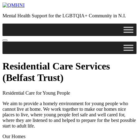
Mental Health Support for the LGBTQIA+ Community in N.I.
Residential Care Services
(Belfast Trust)
Residential Care for Young People
We aim to provide a homely environment for young people who
cannot live at home. We work together to make our homes nice
places to live, where young people feel safe and well cared for,
where they are listened to and helped to prepare for the best possible
start to adult life.
Our Homes