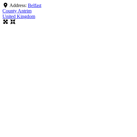
Address:
Belfast
County Antrim
United Kingdom