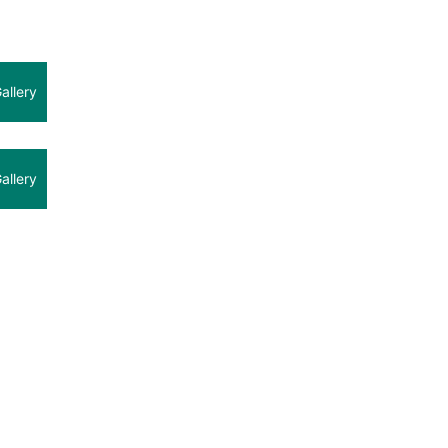
allery
allery