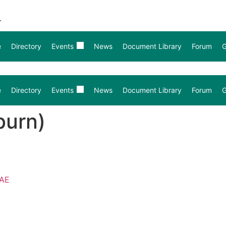
.
e
Directory
Events
News
Document Library
Forum
G
e
Directory
Events
News
Document Library
Forum
G
burn)
4AE