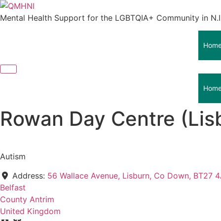
Skip
to
Mental Health Support for the LGBTQIA+ Community in N.I
content
Hom
Hom
Rowan Day Centre (Lis
Autism
Address:
56 Wallace Avenue, Lisburn, Co Down, BT27 
Belfast
County Antrim
United Kingdom