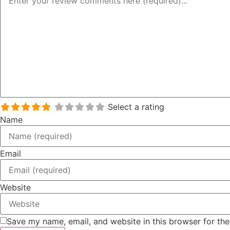
Select a rating
Name
Email
Website
Save my name, email, and website in this browser for th