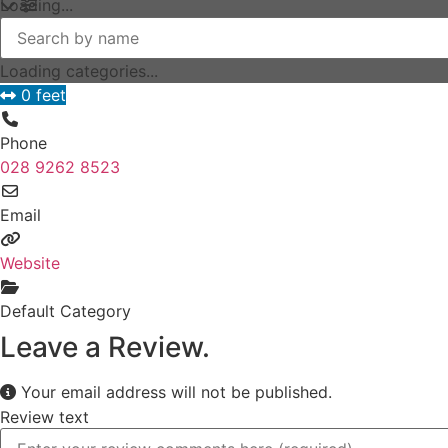
Loading...
Loading categories...
0 feet
Phone
028 9262 8523
Email
Website
Default Category
Leave a Review.
Your email address will not be published.
Review text