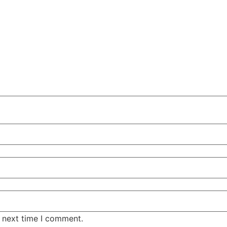
e next time I comment.