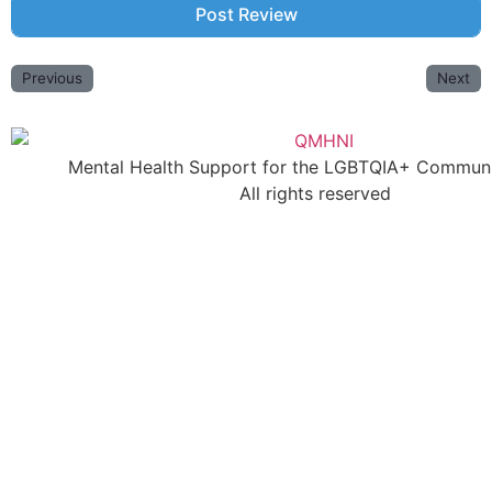
Previous
Next
Mental Health Support for the LGBTQIA+ Communit
All rights reserved