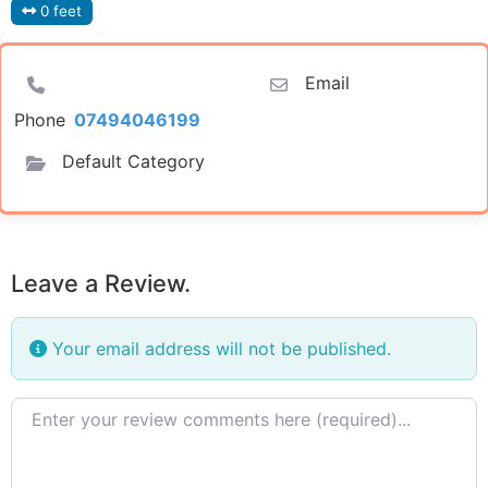
0 feet
Email
Phone
07494046199
Default Category
Leave a Review.
Your email address will not be published.
Review text