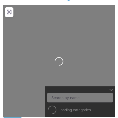
Loading...
Loading categories...