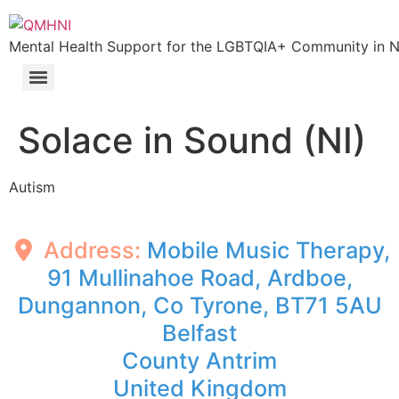
Skip
to
Mental Health Support for the LGBTQIA+ Community in N.
content
Solace in Sound (NI)
Autism
Address:
Mobile Music Therapy,
91 Mullinahoe Road, Ardboe,
Dungannon, Co Tyrone, BT71 5AU
Belfast
County Antrim
United Kingdom