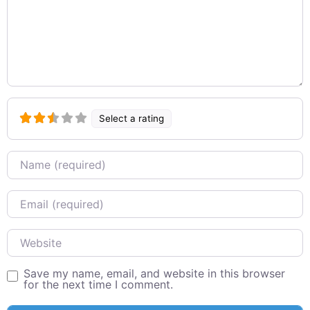
Select a rating
Name
Email
Website
Save my name, email, and website in this browser
for the next time I comment.