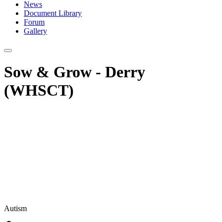
News
Document Library
Forum
Gallery
Sow & Grow - Derry
(WHSCT)
Autism