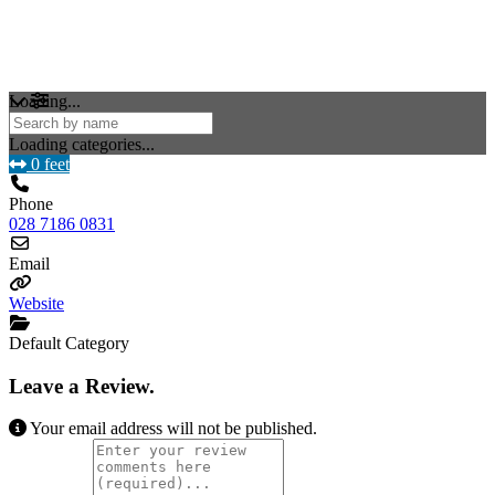
Loading...
Loading categories...
0 feet
Phone
028 7186 0831
Email
Website
Default Category
Leave a Review.
Your email address will not be published.