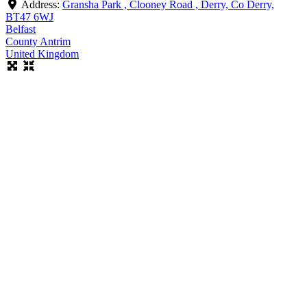
Address:
Gransha Park , Clooney Road , Derry, Co Derry,
BT47 6WJ
Belfast
County Antrim
United Kingdom