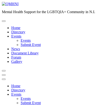
Skip
to
Mental Health Support for the LGBTQIA+ Community in N.I.
content
Home
Directory
Events
Events
Submit Event
News
Document Library
Forum
Gallery
Home
Directory
Events
Events
Submit Event