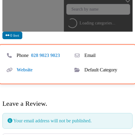
Loading categories...
0 feet
Phone
028 9023 9023
Email
Website
Default Category
Leave a Review.
Your email address will not be published.