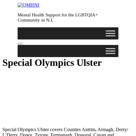
Skip
to
Mental Health Support for the LGBTQIA+
content
Community in N.I.
Special Olympics Ulster
Special Olympics Ulster covers Counties Antrim, Armagh, Derry/
L’Derry, Down, Tyrone, Fermanagh, Donegal, Cavan and