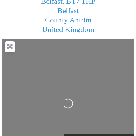
Belfast, BT7 1HP
Belfast
County Antrim
United Kingdom
Loading...