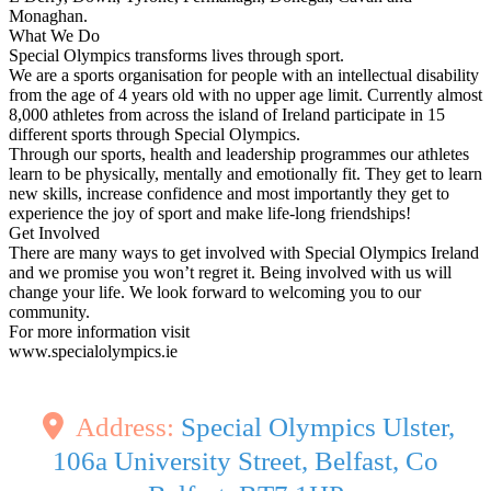
Monaghan.
What We Do
Special Olympics transforms lives through sport.
We are a sports organisation for people with an intellectual disability
from the age of 4 years old with no upper age limit. Currently almost
8,000 athletes from across the island of Ireland participate in 15
different sports through Special Olympics.
Through our sports, health and leadership programmes our athletes
learn to be physically, mentally and emotionally fit. They get to learn
new skills, increase confidence and most importantly they get to
experience the joy of sport and make life-long friendships!
Get Involved
There are many ways to get involved with Special Olympics Ireland
and we promise you won’t regret it. Being involved with us will
change your life. We look forward to welcoming you to our
community.
For more information visit
www.specialolympics.ie
Address:
Special Olympics Ulster,
106a University Street, Belfast, Co