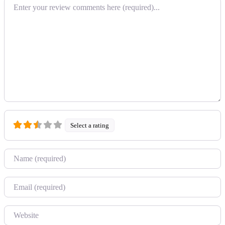
Review text
Select a rating
Name
Email
Website