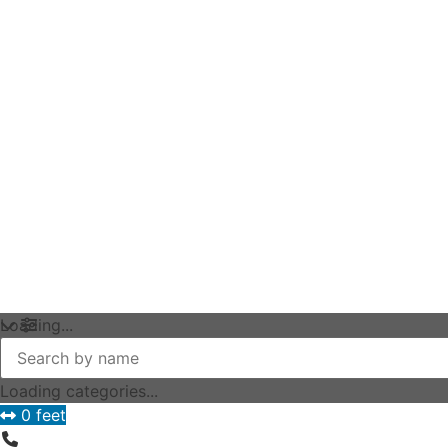
Loading...
Loading categories...
0 feet