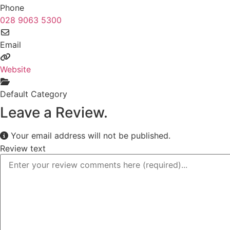
Phone
028 9063 5300
Email
Website
Default Category
Leave a Review.
Your email address will not be published.
Review text