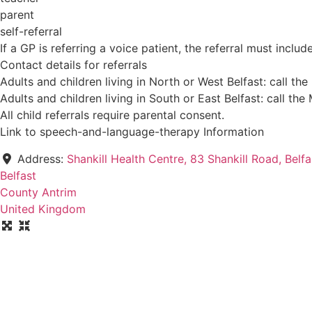
parent
self-referral
If a GP is referring a voice patient, the referral must incl
Contact details for referrals
Adults and children living in North or West Belfast: call
Adults and children living in South or East Belfast: call
All child referrals require parental consent.
Link to speech-and-language-therapy Information
Address:
Shankill Health Centre, 83 Shankill Road, Belf
Belfast
County Antrim
United Kingdom