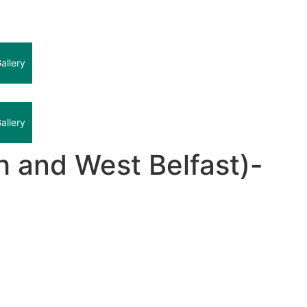
allery
allery
 and West Belfast)-