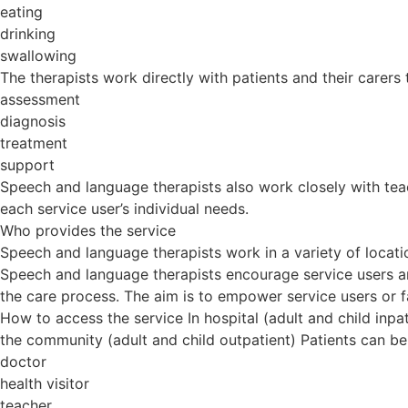
eating
drinking
swallowing
The therapists work directly with patients and their carers 
assessment
diagnosis
treatment
support
Speech and language therapists also work closely with teac
each service user’s individual needs.
Who provides the service
Speech and language therapists work in a variety of locatio
Speech and language therapists encourage service users an
the care process. The aim is to empower service users or f
How to access the service In hospital (adult and child inpat
the community (adult and child outpatient) Patients can be
doctor
health visitor
teacher