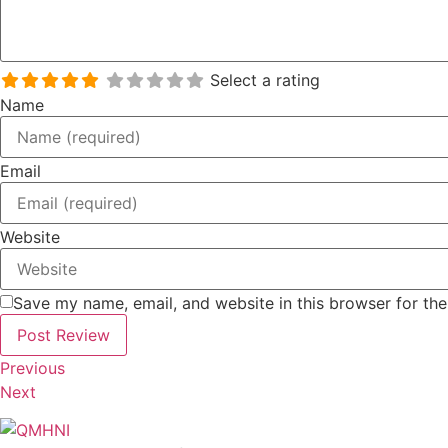
Select a rating
Name
Email
Website
Save my name, email, and website in this browser for th
Previous
Next