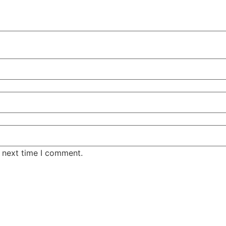
e next time I comment.