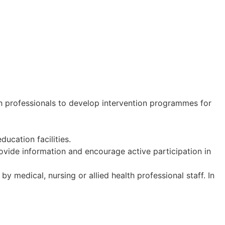
th professionals to develop intervention programmes for
ucation facilities.
ovide information and encourage active participation in
y medical, nursing or allied health professional staff. In