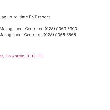
ude an up-to-date ENT report.
 the Management Centre on (028) 9063 5300
 the Management Centre on (028) 9056 5565
ast, Co Antrim, BT13 1FD