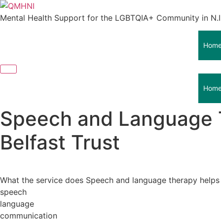
Skip
to
Mental Health Support for the LGBTQIA+ Community in N.I
content
Hom
Hom
Speech and Language Th
Belfast Trust
What the service does Speech and language therapy helps c
speech
language
communication