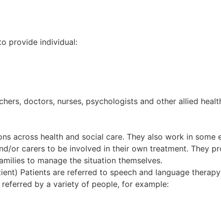
to provide individual:
hers, doctors, nurses, psychologists and other allied heal
ns across health and social care. They also work in some ed
d/or carers to be involved in their own treatment. They pr
amilies to manage the situation themselves.
ient) Patients are referred to speech and language therapy b
 referred by a variety of people, for example: