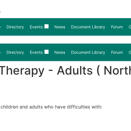
.
e
Directory
Events
News
Document Library
Forum
G
e
Directory
Events
News
Document Library
Forum
G
erapy - Adults ( North
hildren and adults who have difficulties with: