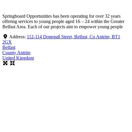
Springboard Opportunities has been operating for over 32 years
offering services to young people aged 16 – 24 within the Greater
Belfast Area. Each of our projects aim to empower young people
Address:
112-114 Donegall Street, Belfast, Co Antrim, BT1
2GX
Belfast
County Antrim
United Kingdom