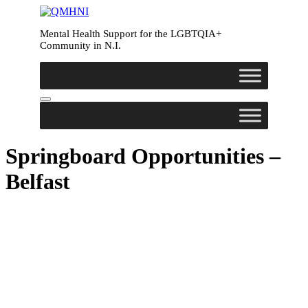
Mental Health Support for the LGBTQIA+
Community in N.I.
Springboard Opportunities –
Belfast