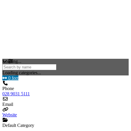
Loading...
Loading categories...
0 feet
Phone
028 9031 5111
Email
Website
Default Category