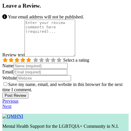
Leave a Review.
Your email address will not be published.
Review text
Select a rating
Name
Email
Website
Save my name, email, and website in this browser for the next
time I comment.
Previous
Next
Mental Health Support for the LGBTQIA+ Community in N.I.