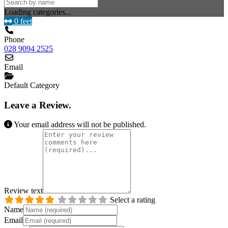
Loading categories...
0 feet
Phone
028 9094 2525
Email
Default Category
Leave a Review.
Your email address will not be published.
Review text
Select a rating
Name
Email