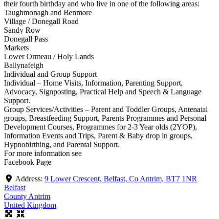
their fourth birthday and who live in one of the following areas:
Taughmonagh and Benmore
Village / Donegall Road
Sandy Row
Donegall Pass
Markets
Lower Ormeau / Holy Lands
Ballynafeigh
Individual and Group Support
Individual – Home Visits, Information, Parenting Support,
Advocacy, Signposting, Practical Help and Speech & Language
Support.
Group Services/Activities – Parent and Toddler Groups, Antenatal
groups, Breastfeeding Support, Parents Programmes and Personal
Development Courses, Programmes for 2-3 Year olds (2YOP),
Information Events and Trips, Parent & Baby drop in groups,
Hypnobirthing, and Parental Support.
For more information see
Facebook Page
Address:
9 Lower Crescent, Belfast, Co Antrim, BT7 1NR
Belfast
County Antrim
United Kingdom