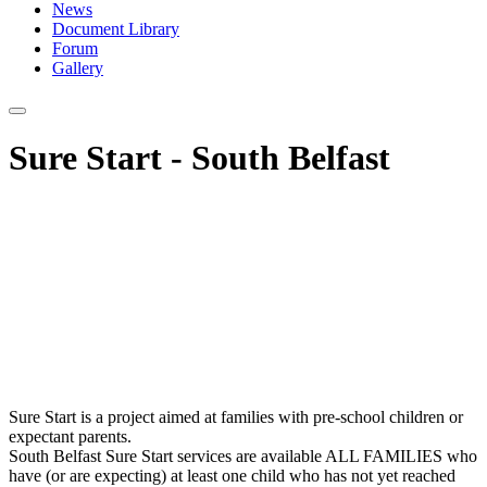
News
Document Library
Forum
Gallery
Sure Start - South Belfast
Sure Start is a project aimed at families with pre-school children or
expectant parents.
South Belfast Sure Start services are available ALL FAMILIES who
have (or are expecting) at least one child who has not yet reached