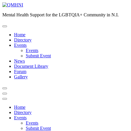
Skip
to
Mental Health Support for the LGBTQIA+ Community in N.I.
content
Home
Directory
Events
Events
Submit Event
News
Document Library
Forum
Gallery
Home
Directory
Events
Events
Submit Event