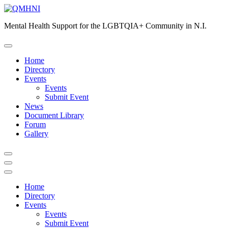
Skip
to
Mental Health Support for the LGBTQIA+ Community in N.I.
content
Home
Directory
Events
Events
Submit Event
News
Document Library
Forum
Gallery
Home
Directory
Events
Events
Submit Event