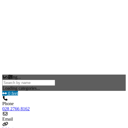
Loading...
Loading categories...
0 feet
Phone
028 2766 8162
Email