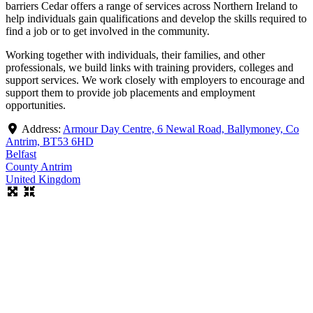
barriers Cedar offers a range of services across Northern Ireland to
help individuals gain qualifications and develop the skills required to
find a job or to get involved in the community.
Working together with individuals, their families, and other
professionals, we build links with training providers, colleges and
support services. We work closely with employers to encourage and
support them to provide job placements and employment
opportunities.
Address:
Armour Day Centre, 6 Newal Road, Ballymoney, Co
Antrim, BT53 6HD
Belfast
County Antrim
United Kingdom