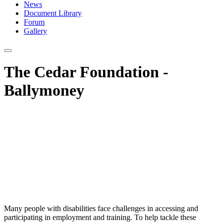
News
Document Library
Forum
Gallery
The Cedar Foundation -
Ballymoney
Many people with disabilities face challenges in accessing and
participating in employment and training. To help tackle these