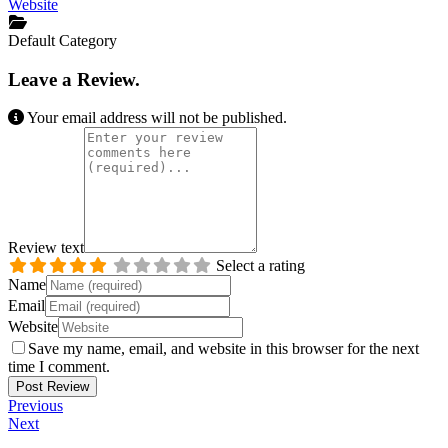
Website
Default Category
Leave a Review.
Your email address will not be published.
Review text
Select a rating
Name
Email
Website
Save my name, email, and website in this browser for the next
time I comment.
Previous
Next