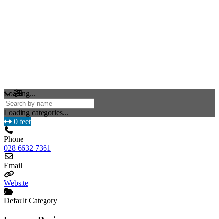
Loading...
Loading categories...
0 feet
Phone
028 6632 7361
Email
Website
Default Category