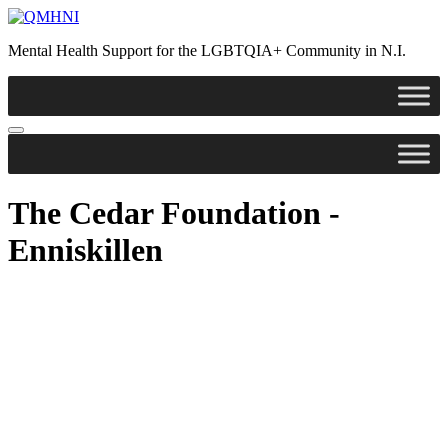
Skip
to
Mental Health Support for the LGBTQIA+ Community in N.I.
content
The Cedar Foundation -
Enniskillen