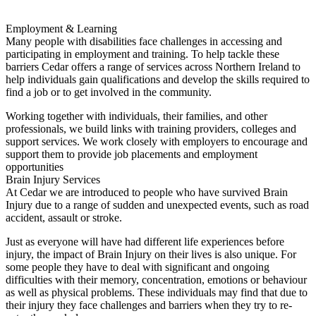
Employment & Learning
Many people with disabilities face challenges in accessing and
participating in employment and training. To help tackle these
barriers Cedar offers a range of services across Northern Ireland to
help individuals gain qualifications and develop the skills required to
find a job or to get involved in the community.
Working together with individuals, their families, and other
professionals, we build links with training providers, colleges and
support services. We work closely with employers to encourage and
support them to provide job placements and employment
opportunities
Brain Injury Services
At Cedar we are introduced to people who have survived Brain
Injury due to a range of sudden and unexpected events, such as road
accident, assault or stroke.
Just as everyone will have had different life experiences before
injury, the impact of Brain Injury on their lives is also unique. For
some people they have to deal with significant and ongoing
difficulties with their memory, concentration, emotions or behaviour
as well as physical problems. These individuals may find that due to
their injury they face challenges and barriers when they try to re-