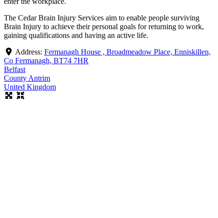
enter the workplace.
The Cedar Brain Injury Services aim to enable people surviving
Brain Injury to achieve their personal goals for returning to work,
gaining qualifications and having an active life.
Address:
Fermanagh House , Broadmeadow Place, Enniskillen,
Co Fermanagh, BT74 7HR
Belfast
County Antrim
United Kingdom