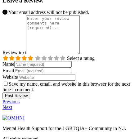
Leave a Review.
Your email address will not be published.
Review text
Select a rating
Name
Email
Website
Save my name, email, and website in this browser for the next
time I comment.
Previous
Next
Mental Health Support for the LGBTQIA+ Community in N.I.
All rights reserved