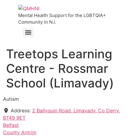
Mental Health Support for the LGBTQIA+
Community in N.I.
Treetops Learning
Centre - Rossmar
School (Limavady)
Autism
Address:
2 Ballyquin Road, Limavady, Co Derry,
BT49 9ET
Belfast
County Antrim