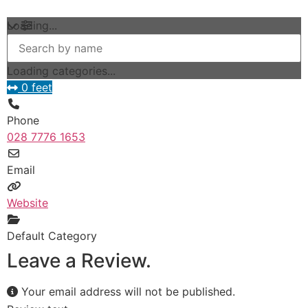
Loading...
Loading categories...
0 feet
Phone
028 7776 1653
Email
Website
Default Category
Leave a Review.
Your email address will not be published.