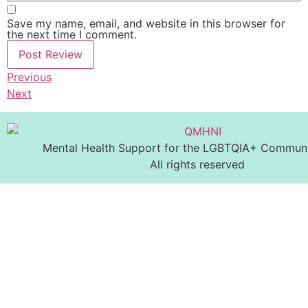
Save my name, email, and website in this browser for
the next time I comment.
Previous
Next
Mental Health Support for the LGBTQIA+ Communit
All rights reserved