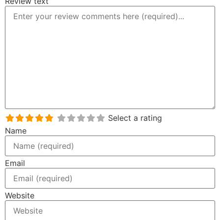
Review text
Select a rating
Name
Email
Website