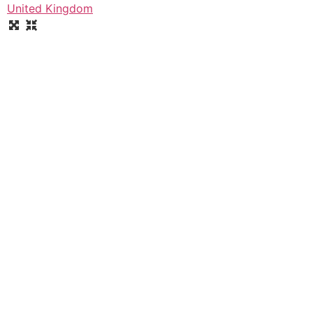
United Kingdom