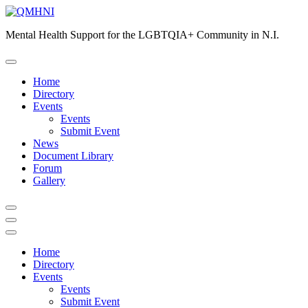
Skip
to
Mental Health Support for the LGBTQIA+ Community in N.I.
content
Home
Directory
Events
Events
Submit Event
News
Document Library
Forum
Gallery
Home
Directory
Events
Events
Submit Event