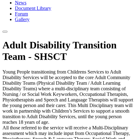
News
Document Library
Forum
Gallery
Adult Disability Transition
Team - SHSCT
Young People transitioning from Childrens Services to Adult
Disability Services will be accepted to the core Adult Community
Disability Teams (Physical Disability Team / Adult Learning
Disability Teams) where a multi-disciplinary team consisting of
Nursing / or Social Work Keyworkers, Occupational Therapists,
Physiotherapists and Speech and Language Therapists will support
the young person and their carer. This Multi Disciplinary team will
work in partnership with Children’s Services to support a smooth
transition to Adult Disability Services, until the young person
reaches 18 years of age.
All those referred to the service will receive a Multi-Disciplinary
assessment which may include input from Occupational Therapy,
Physiotherapy, Speech & Language Therapy, Social Work and