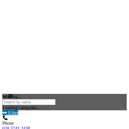
Loading...
Loading categories...
0 feet
Phone
028 3741 2438