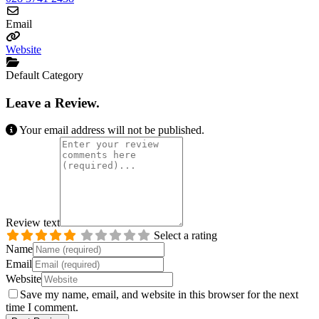
Email
Website
Default Category
Leave a Review.
Your email address will not be published.
Review text
Select a rating
Name
Email
Website
Save my name, email, and website in this browser for the next
time I comment.