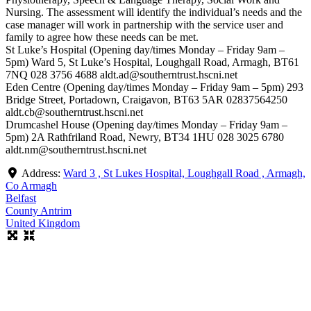
Nursing. The assessment will identify the individual’s needs and the
case manager will work in partnership with the service user and
family to agree how these needs can be met.
St Luke’s Hospital (Opening day/times Monday – Friday 9am –
5pm) Ward 5, St Luke’s Hospital, Loughgall Road, Armagh, BT61
7NQ 028 3756 4688 aldt.ad@southerntrust.hscni.net
Eden Centre (Opening day/times Monday – Friday 9am – 5pm) 293
Bridge Street, Portadown, Craigavon, BT63 5AR 02837564250
aldt.cb@southerntrust.hscni.net
Drumcashel House (Opening day/times Monday – Friday 9am –
5pm) 2A Rathfriland Road, Newry, BT34 1HU 028 3025 6780
aldt.nm@southerntrust.hscni.net
Address:
Ward 3 , St Lukes Hospital, Loughgall Road , Armagh,
Co Armagh
Belfast
County Antrim
United Kingdom