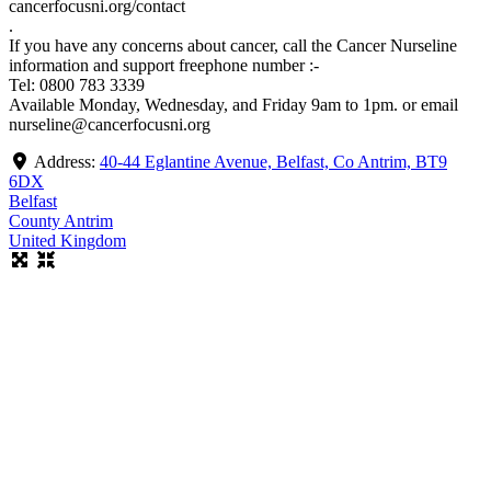
cancerfocusni.org/contact
.
If you have any concerns about cancer, call the Cancer Nurseline
information and support freephone number :-
Tel: 0800 783 3339
Available Monday, Wednesday, and Friday 9am to 1pm. or email
nurseline@cancerfocusni.org
Address:
40-44 Eglantine Avenue, Belfast, Co Antrim, BT9
6DX
Belfast
County Antrim
United Kingdom