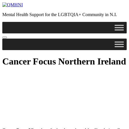
Skip
to
Mental Health Support for the LGBTQIA+ Community in N.I.
content
Cancer Focus Northern Ireland