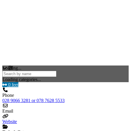
Loading...
Loading categories...
0 feet
Phone
028 9066 3281 or 078 7628 5533
Email
Website