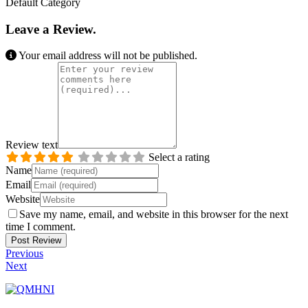
Default Category
Leave a Review.
Your email address will not be published.
Review text
Select a rating
Name
Email
Website
Save my name, email, and website in this browser for the next
time I comment.
Previous
Next