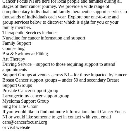
Cancer Focus NI are here for local people and families during all
stages of their cancer journey. We provide a wide range of
complimentary individual and family therapeutic support services to
thousands of individuals each year. Explore our one-to-one and
group services below to discover which is right for you or your
family member.
Therapeutic Services include:
Nurseline for cancer information and support
Family Support
Counselling
Bra & Swimwear Fitting
Art Therapy
Driving Service – support to those requiring support to attend
appointments
Support Groups at venues across NI – for those impacted by cancer
Breast Cancer support groups – under 50 and secondary Breast
Support Groups
Prostate Cancer support group
Laryngectomy cancer support group
Myeloma Support Group
Sing for Life Choir
If you would like to find out more information about Cancer Focus
NI or would like someone to get in contact with you, email
care@cancerfocusni.org
or visit website