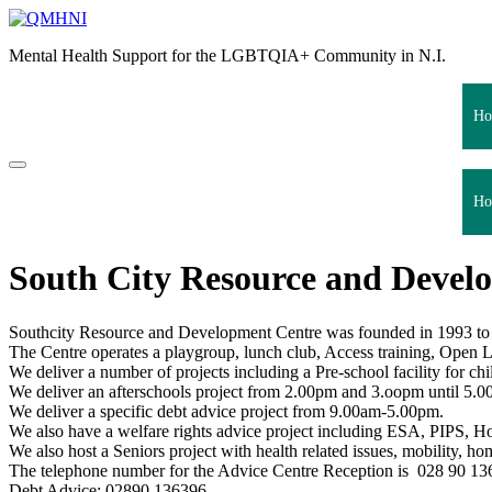
Skip
to
Mental Health Support for the LGBTQIA+ Community in N.I.
content
Ho
Ho
South City Resource and Develo
Southcity Resource and Development Centre was founded in 1993 to 
The Centre operates a playgroup, lunch club, Access training, Open Le
We deliver a number of projects including a Pre-school facility for 
We deliver an afterschools project from 2.00pm and 3.oopm until 5.0
We deliver a specific debt advice project from 9.00am-5.00pm.
We also have a welfare rights advice project including ESA, PIPS, Hou
We also host a Seniors project with health related issues, mobility, hom
The telephone number for the Advice Centre Reception is 028 90 1
Debt Advice: 02890 136396