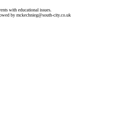
nts with educational issues.
followed by mckechnieg@south-city.co.uk