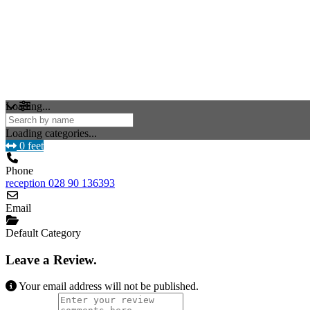
Loading...
Loading categories...
0 feet
Phone
reception 028 90 136393
Email
Default Category
Leave a Review.
Your email address will not be published.