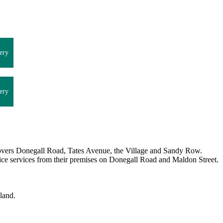
ery
ery
overs Donegall Road, Tates Avenue, the Village and Sandy Row.
dvice services from their premises on Donegall Road and Maldon Street.
land.