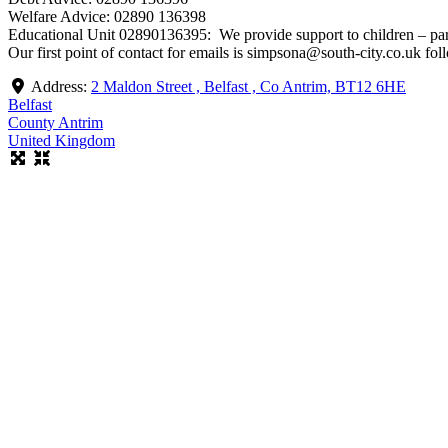
Welfare Advice: 02890 136398
Educational Unit 02890136395: We provide support to children – pare
Our first point of contact for emails is simpsona@south-city.co.uk 
Address:
2 Maldon Street , Belfast , Co Antrim, BT12 6HE
Belfast
County Antrim
United Kingdom