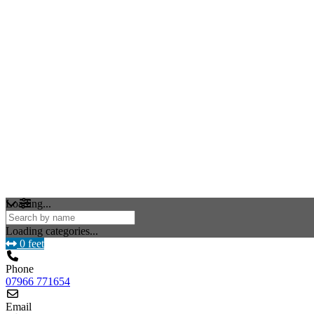
Loading...
Loading categories...
0 feet
Phone
07966 771654
Email