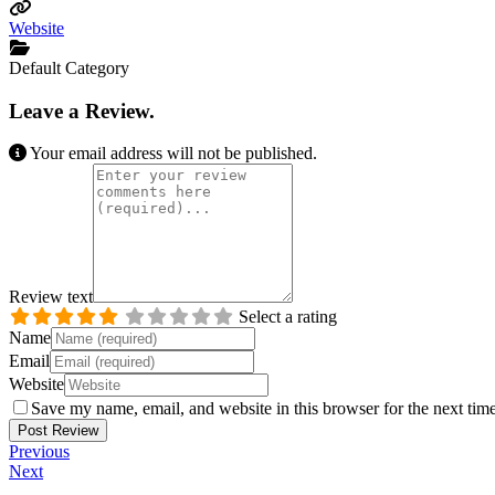
Website
Default Category
Leave a Review.
Your email address will not be published.
Review text
Select a rating
Name
Email
Website
Save my name, email, and website in this browser for the next tim
Previous
Next