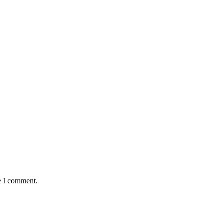
e I comment.