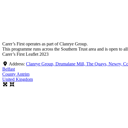
Carer’s First operates as part of Clanrye Group.
This programme runs across the Southern Trust area and is open to al
Carer’s First Leaflet 2023
Address:
Clanrye Group, Drumalane Mill, The Quays, Newry,
Belfast
County Antrim
United Kingdom