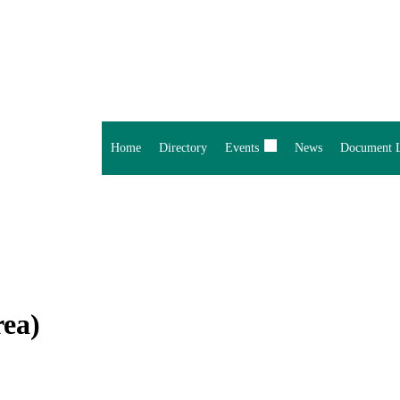
Home
Directory
Events
News
Document L
rea)