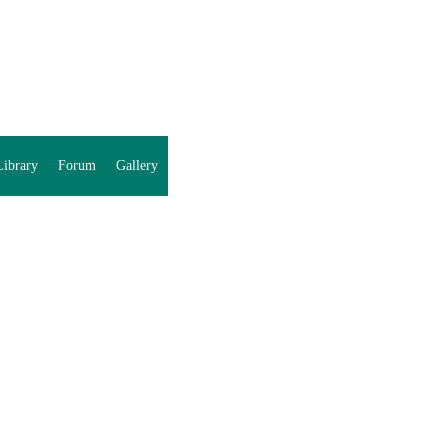
ibrary
Forum
Gallery