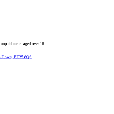
l unpaid carers aged over 18
 Co Down, BT35 8QS