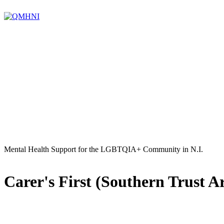
Mental Health Support for the LGBTQIA+ Community in N.I.
Carer's First (Southern Trust A