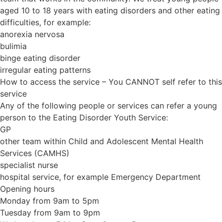
aged 10 to 18 years with eating disorders and other eating
difficulties, for example:
anorexia nervosa
bulimia
binge eating disorder
irregular eating patterns
How to access the service – You CANNOT self refer to this
service
Any of the following people or services can refer a young
person to the Eating Disorder Youth Service:
GP
other team within Child and Adolescent Mental Health
Services (CAMHS)
specialist nurse
hospital service, for example Emergency Department
Opening hours
Monday from 9am to 5pm
Tuesday from 9am to 9pm