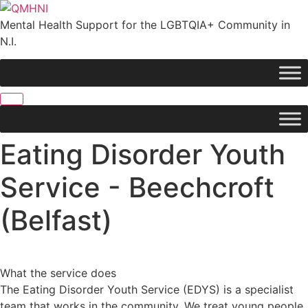
Skip
to
Mental Health Support for the LGBTQIA+ Community in
content
N.I.
Eating Disorder Youth
Service - Beechcroft
(Belfast)
What the service does
The Eating Disorder Youth Service (EDYS) is a specialist
team that works in the community. We treat young people