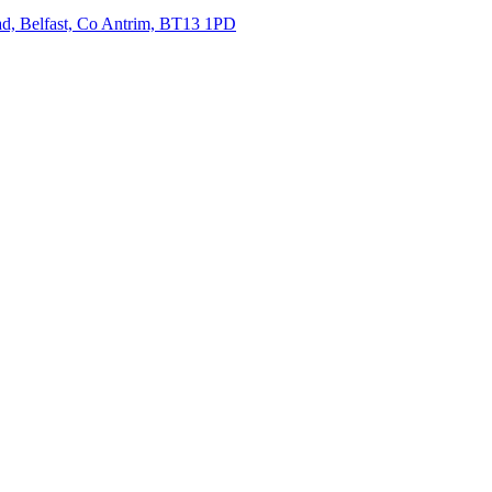
oad, Belfast, Co Antrim, BT13 1PD