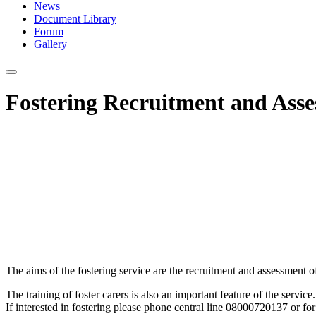
News
Document Library
Forum
Gallery
Fostering Recruitment and Asse
The aims of the fostering service are the recruitment and assessment o
The training of foster carers is also an important feature of the service.
If interested in fostering please phone central line 08000720137 or fo