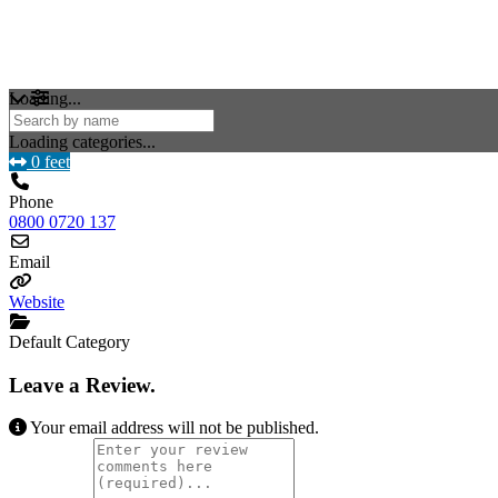
Loading...
Loading categories...
0 feet
Phone
0800 0720 137
Email
Website
Default Category
Leave a Review.
Your email address will not be published.