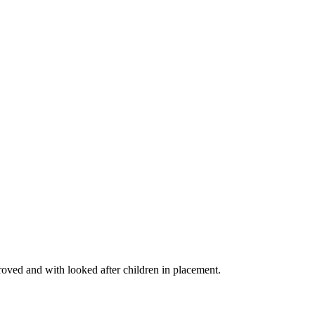
proved and with looked after children in placement.