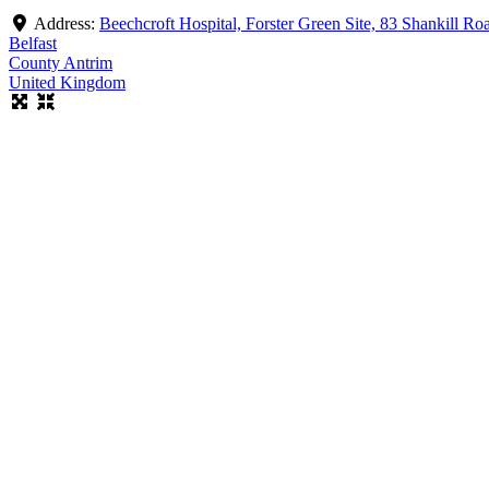
Address:
Beechcroft Hospital, Forster Green Site, 83 Shankill R
Belfast
County Antrim
United Kingdom