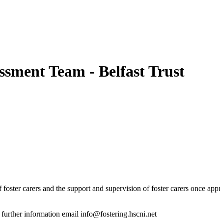
ssment Team - Belfast Trust
f foster carers and the support and supervision of foster carers once ap
r further information email info@fostering.hscni.net