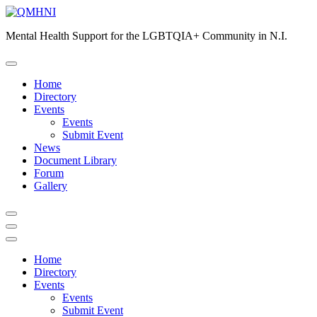
Skip
to
Mental Health Support for the LGBTQIA+ Community in N.I.
content
Home
Directory
Events
Events
Submit Event
News
Document Library
Forum
Gallery
Home
Directory
Events
Events
Submit Event