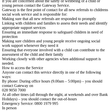
If you are concerned about the safety or wellbeing of a child or
young person contact the Gateway Service.
Gateway is the first point of contact for all new referrals to childrens
social work service and is responsible for:
Making sure that all new referrals are responded to promptly
Linking with children and families to assess their needs and identify
appropriate support services
Ensuring an immediate response to safeguard children in need of
protection
Making sure children and young people receive ongoing social
work support whenever they need it
Ensuring that everyone involved with a child can contribute to the
assessment of the child and their family
Working closely with other agencies when additional support is
needed.
How to access the Service
Anyone can contact this service directly in one of the following
ways:
By phone: During office hours (9.00am – 5:00pm) – you should
contact Gateway on
028 9050 7000
At all other times (all through the night, at weekends and over Bank
Holidays) – you should contact the out-of-hours
Emergency Service: 0800 1979 995
In person