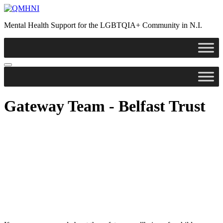
Skip
to
Mental Health Support for the LGBTQIA+ Community in N.I.
content
Gateway Team - Belfast Trust