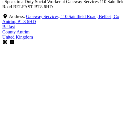
: Speak to a Duty Social Worker at Gateway Services 110 Saintfield
Road BELFAST BT8 6HD
Address:
Gateway Services, 110 Saintfield Road, Belfast, Co
Antrim, BT8 6HD
Belfast
County Antrim
United Kingdom