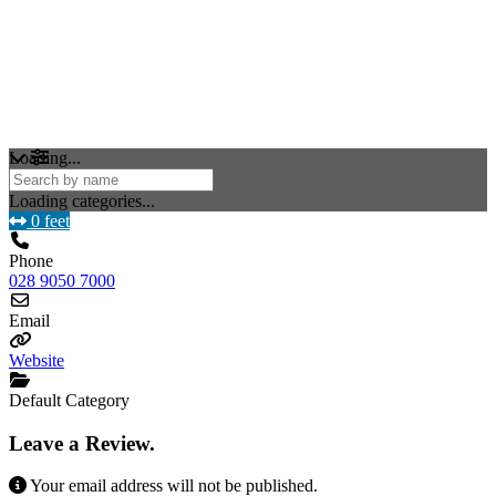
Loading...
Loading categories...
0 feet
Phone
028 9050 7000
Email
Website
Default Category
Leave a Review.
Your email address will not be published.