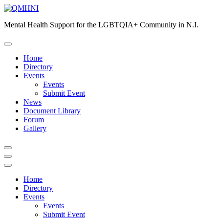
Skip
to
Mental Health Support for the LGBTQIA+ Community in N.I.
content
Home
Directory
Events
Events
Submit Event
News
Document Library
Forum
Gallery
Home
Directory
Events
Events
Submit Event