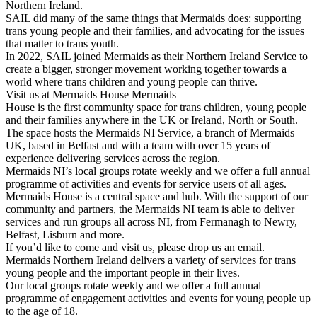
Northern Ireland.
SAIL did many of the same things that Mermaids does: supporting
trans young people and their families, and advocating for the issues
that matter to trans youth.
In 2022, SAIL joined Mermaids as their Northern Ireland Service to
create a bigger, stronger movement working together towards a
world where trans children and young people can thrive.
Visit us at Mermaids House Mermaids
House is the first community space for trans children, young people
and their families anywhere in the UK or Ireland, North or South.
The space hosts the Mermaids NI Service, a branch of Mermaids
UK, based in Belfast and with a team with over 15 years of
experience delivering services across the region.
Mermaids NI’s local groups rotate weekly and we offer a full annual
programme of activities and events for service users of all ages.
Mermaids House is a central space and hub. With the support of our
community and partners, the Mermaids NI team is able to deliver
services and run groups all across NI, from Fermanagh to Newry,
Belfast, Lisburn and more.
If you’d like to come and visit us, please drop us an email.
Mermaids Northern Ireland delivers a variety of services for trans
young people and the important people in their lives.
Our local groups rotate weekly and we offer a full annual
programme of engagement activities and events for young people up
to the age of 18.