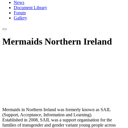
News
Document Library
Forum
Gallery
Mermaids Northern Ireland
Mermaids in Northern Ireland was formerly known as SAIL
(Support, Acceptance, Information and Learning).
Established in 2008, SAIL was a support organisation for the
families of transgender and gender variant young people across