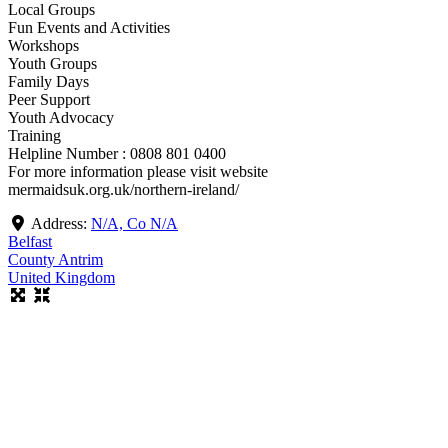
Local Groups
Fun Events and Activities
Workshops
Youth Groups
Family Days
Peer Support
Youth Advocacy
Training
Helpline Number : 0808 801 0400
For more information please visit website
mermaidsuk.org.uk/northern-ireland/
Address:
N/A, Co N/A
Belfast
County Antrim
United Kingdom