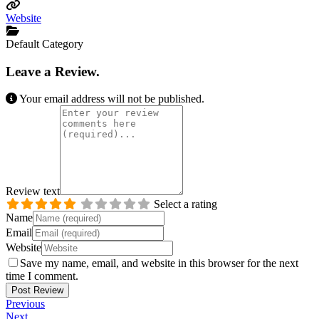
Website
Default Category
Leave a Review.
Your email address will not be published.
Review text
Select a rating
Name
Email
Website
Save my name, email, and website in this browser for the next
time I comment.
Previous
Next