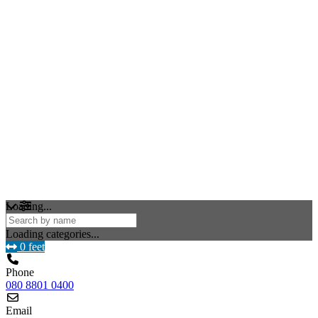
Loading...
Loading categories...
0 feet
Phone
080 8801 0400
Email